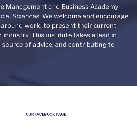
. The Management and Business Academy
Social Sciences. We welcome and encourage
l around world to present their current
industry. This institute takes a lead in
e source of advice, and contributing to
OUR FACEBOOK PAGE