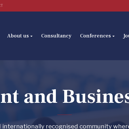
CT
About us
Consultancy
Conferences
Jo
t and Busine
and internationally recognised community wher