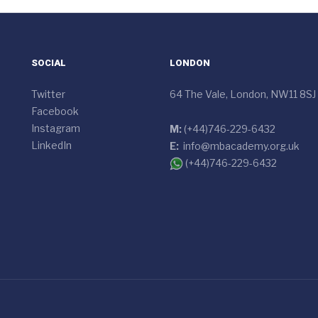
SOCIAL
LONDON
Twitter
64 The Vale, London, NW11 8SJ
Facebook
Instagram
M:
(+44)746-229-6432
LinkedIn
E:
info@mbacademy.org.uk
(+44)746-229-6432