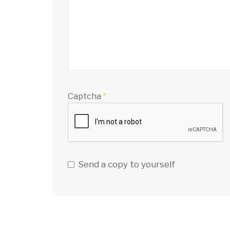
Captcha
*
Send a copy to yourself