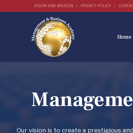
VISION AND MISSION
PRIVACY POLICY
CONTA
Home
Managemen
Our vision is to create a prestigious 