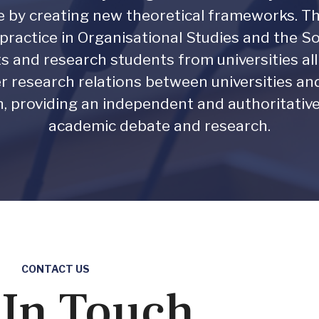
ce by creating new theoretical frameworks
ractice in Organisational Studies and the 
sts and research students from universities al
r research relations between universities and 
on, providing an independent and authoritativ
academic debate and research.
CONTACT US
 In Touch