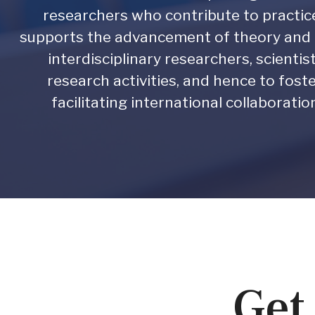
researchers who contribute to practi
supports the advancement of theory and p
interdisciplinary researchers, scienti
research activities, and hence to foste
facilitating international collaborati
Get