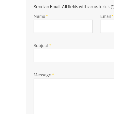
Send an Email. All fields with an asterisk (*
Name
*
Email
*
Subject
*
Message
*