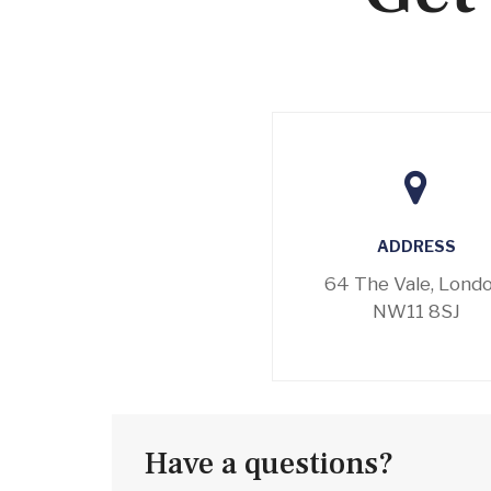
ADDRESS
64 The Vale, Londo
NW11 8SJ
Have a questions?