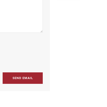
SEND EMAIL