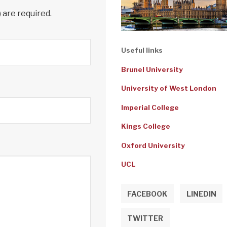
) are required.
Useful links
Brunel University
University of West London
Imperial College
Kings College
Oxford University
UCL
FACEBOOK
LINEDIN
TWITTER