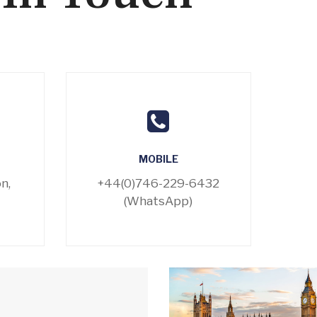
MOBILE
n,
+44(0)746-229-6432
(WhatsApp)