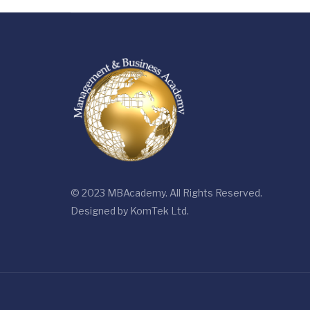
© 2023 MBAcademy. All Rights Reserved.
Designed by
KomTek Ltd.