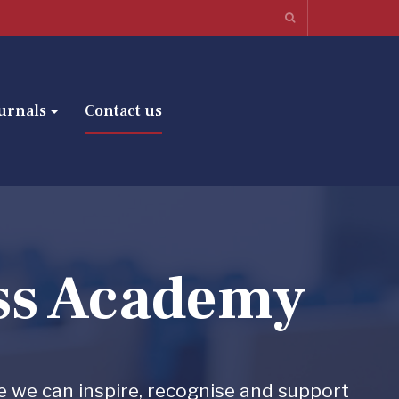
urnals
Contact us
ss Academy
e we can inspire, recognise and support