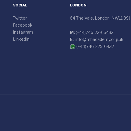
SOCIAL
LONDON
Twitter
64 The Vale, London, NW11 8SJ
Facebook
Instagram
M:
(+44)746-229-6432
LinkedIn
E:
info@mbacademy.org.uk
(+44)746-229-6432