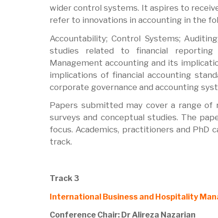
wider control systems. It aspires to recei
refer to innovations in accounting in the f
Accountability; Control Systems; Auditing;
studies related to financial reportin
Management accounting and its implicatio
implications of financial accounting sta
corporate governance and accounting sys
Papers submitted may cover a range of re
surveys and conceptual studies. The paper
focus. Academics, practitioners and PhD c
track.
Track 3
International Business and Hospitality M
Conference Chair: Dr Alireza Nazarian