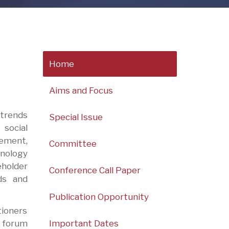
Home
Aims and Focus
 trends
Special Issue
social
ement,
Committee
hnology
holder
Conference Call Paper
ds and
Publication Opportunity
tioners
Important Dates
c forum