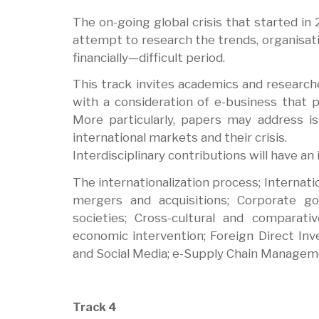
The on-going global crisis that started i
attempt to research the trends, organisat
financially—difficult period.
This track invites academics and researche
with a consideration of e-business that p
More particularly, papers may address 
international markets and their crisis.
Interdisciplinary contributions will have an 
The internationalization process; Internati
mergers and acquisitions; Corporate g
societies; Cross-cultural and comparativ
economic intervention; Foreign Direct In
and Social Media; e-Supply Chain Managem
Track 4