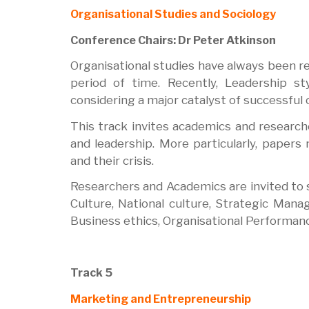
Organisational Studies and Sociology
Conference Chairs: Dr Peter Atkinson
Organisational studies have always been re
period of time. Recently, Leadership st
considering a major catalyst of successful
This track invites academics and researche
and leadership. More particularly, paper
and their crisis.
Researchers and Academics are invited to su
Culture, National culture, Strategic Mana
Business ethics, Organisational Performanc
Track 5
Marketing and Entrepreneurship