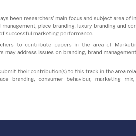
ys been researchers’ main focus and subject area of i
and management, place branding, luxury branding and c
t of successful marketing performance.
rchers to contribute papers in the area of Marketi
ers may address issues on branding, brand management
bmit their contribution(s) to this track in the area rela
ace branding, consumer behaviour, marketing mix, 