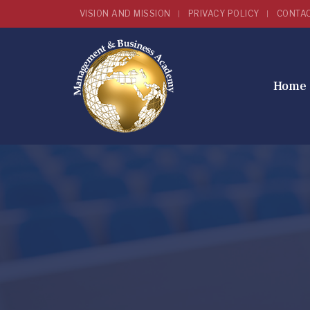
VISION AND MISSION
PRIVACY POLICY
CONTA
Home