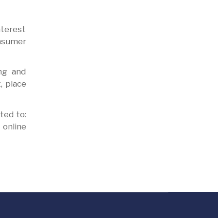
nterest
onsumer
ng and
, place
ted to:
online