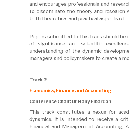
and encourages professionals and researc
to disseminate the theory and research w
both theoretical and practical aspects of
Papers submitted to this track should be n
of significance and scientific excell
understanding of the dynamic developme
managers and policymakers to create a mor
Track 2
Economics, Finance and Accounting
Conference Chair: Dr Hany Elbardan
This track constitutes a nexus for acad
dynamics. It is intended to receive a cri
Financial and Management Accounting, Au