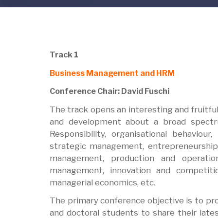
Track 1
Business Management and HRM
Conference Chair: David Fuschi
The track opens an interesting and fruitf
and development about a broad spectru
Responsibility, organisational behavio
strategic management, entrepreneurship,
management, production and operatio
management, innovation and competiti
managerial economics, etc.
The primary conference objective is to pr
and doctoral students to share their late