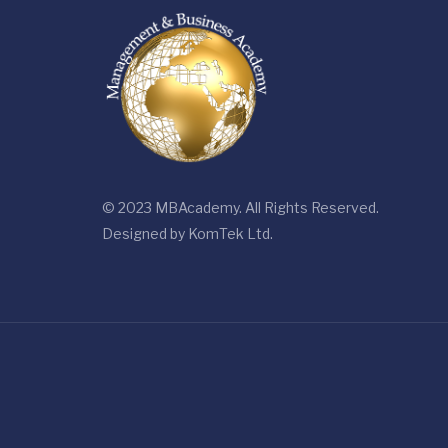
© 2023 MBAcademy. All Rights Reserved.
Designed by
KomTek Ltd.