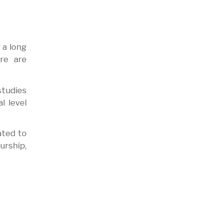
 a long
ure are
studies
l level
ated to
urship,