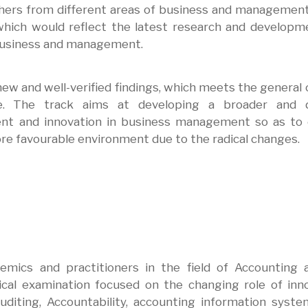
hers from different areas of business and managemen
hich would reflect the latest research and developm
 business and management.
ew and well-verified findings, which meets the general c
ence. The track aims at developing a broader and 
nt and innovation in business management so as to 
e favourable environment due to the radical changes.
emics and practitioners in the field of Accounting 
tical examination focused on the changing role of inn
diting, Accountability, accounting information syst