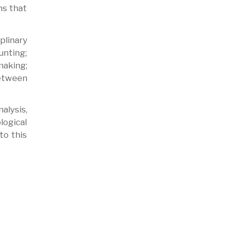
ns that
plinary
nting;
making;
between
alysis,
logical
to this