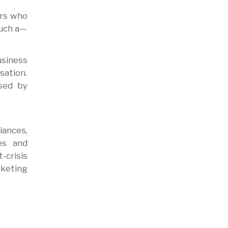
ers who
such a—
usiness
sation.
sed by
iances,
es and
-crisis
rketing