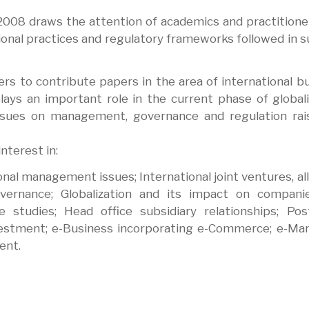
n 2008 draws the attention of academics and practition
ional practices and regulatory frameworks followed in 
rs to contribute papers in the area of international b
lays an important role in the current phase of globali
issues on management, governance and regulation rai
interest in:
onal management issues; International joint ventures, all
overnance; Globalization and its impact on compani
e studies; Head office subsidiary relationships; Post
vestment; e-Business incorporating e-Commerce; e-Ma
ent.