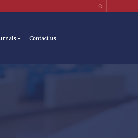
urnals
Contact us