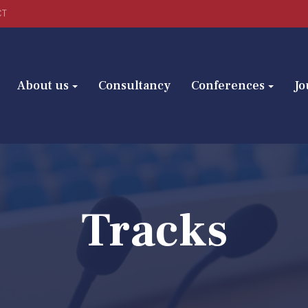
CT
About us
Consultancy
Conferences
Jo
Tracks