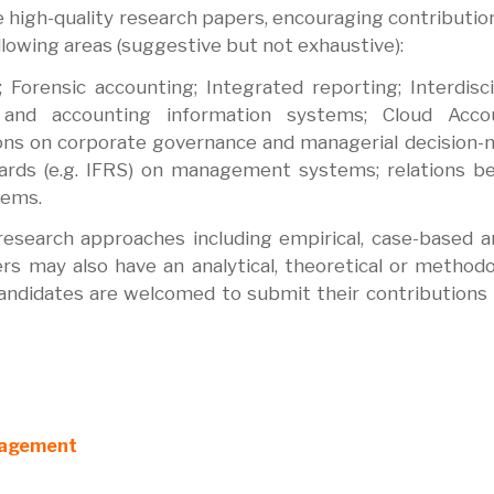
ve high-quality research papers, encouraging contributio
ollowing areas (suggestive but not exhaustive):
 Forensic accounting; Integrated reporting; Interdisci
g and accounting information systems; Cloud Accou
ns on corporate governance and managerial decision-
ndards (e.g. IFRS) on management systems; relations 
tems.
search approaches including empirical, case-based an
s may also have an analytical, theoretical or methodo
andidates are welcomed to submit their contributions 
anagement