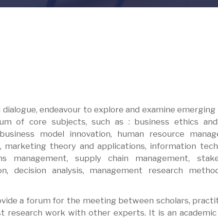
ul dialogue, endeavour to explore and examine emerging
m of core subjects, such as : business ethics and 
ur, business model innovation, human resource manag
 marketing theory and applications, information tec
ns management, supply chain management, stake
on, decision analysis, management research metho
ovide a forum for the meeting between scholars, practi
st research work with other experts. It is an academi