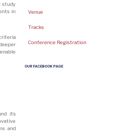
t study
ents in
Venue
Tracks
riteria
Conference Registration
deeper
enable
OUR FACEBOOK PAGE
and its
ovative
ems and