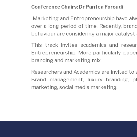
Conference Chairs: Dr Pantea Foroudi
Marketing and Entrepreneurship have alwa
over a long period of time. Recently, br
behaviour are considering a major catalys
This track invites academics and resea
Entrepreneurship. More particularly, pap
branding and marketing mix.
Researchers and Academics are invited to su
Brand management, luxury branding, pl
marketing, social media marketing.