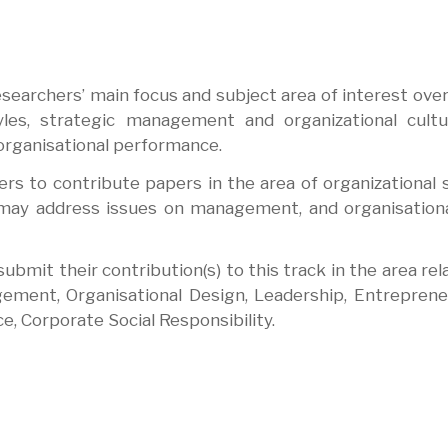
searchers’ main focus and subject area of interest over
yles, strategic management and organizational cult
 organisational performance.
rs to contribute papers in the area of organizational 
s may address issues on management, and organisationa
bmit their contribution(s) to this track in the area rel
gement, Organisational Design, Leadership, Entreprene
e, Corporate Social Responsibility.