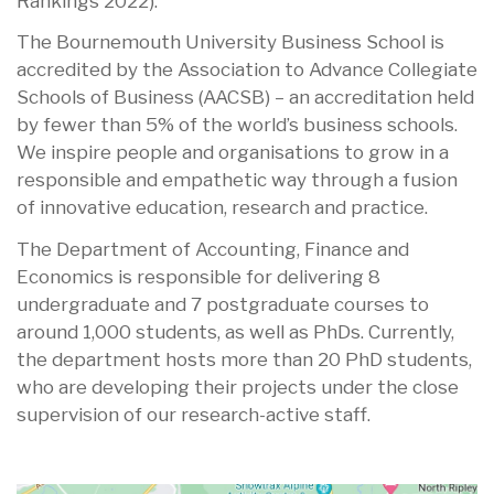
Rankings 2022).
The Bournemouth University Business School is
accredited by the Association to Advance Collegiate
Schools of Business (AACSB) – an accreditation held
by fewer than 5% of the world’s business schools.
We inspire people and organisations to grow in a
responsible and empathetic way through a fusion
of innovative education, research and practice.
The Department of Accounting, Finance and
Economics is responsible for delivering 8
undergraduate and 7 postgraduate courses to
around 1,000 students, as well as PhDs. Currently,
the department hosts more than 20 PhD students,
who are developing their projects under the close
supervision of our research-active staff.