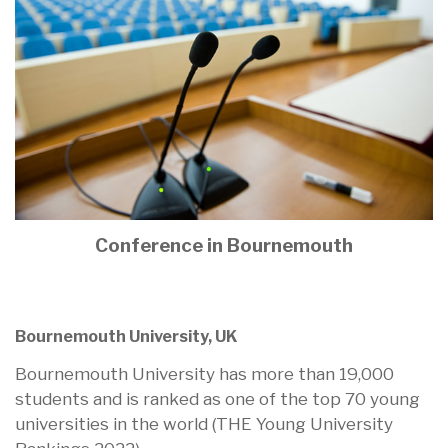
Conference in Bournemouth
Bournemouth University, UK
Bournemouth University has more than 19,000
students and is ranked as one of the top 70 young
universities in the world (THE Young University