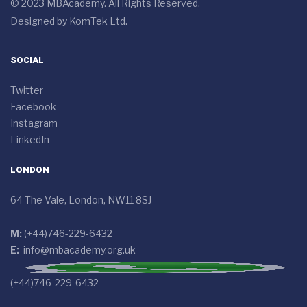
© 2023 MBAcademy. All Rights Reserved.
Designed by
KomTek Ltd.
SOCIAL
Twitter
Facebook
Instagram
LinkedIn
LONDON
64 The Vale, London, NW11 8SJ
M:
(+44)746-229-6432
E:
info@mbacademy.org.uk
(+44)746-229-6432