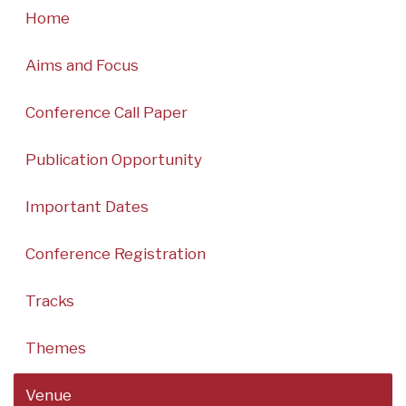
Home
Aims and Focus
Conference Call Paper
Publication Opportunity
Important Dates
Conference Registration
Tracks
Themes
Venue