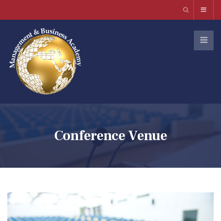
Conference Venue