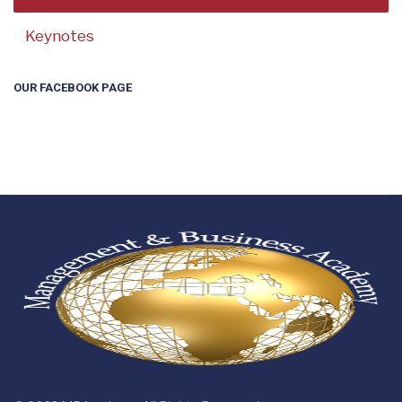
Keynotes
OUR FACEBOOK PAGE