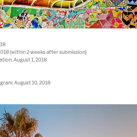
018
2018 (within 2 weeks after submission)
ation: August 1, 2018
gram: August 10, 2018