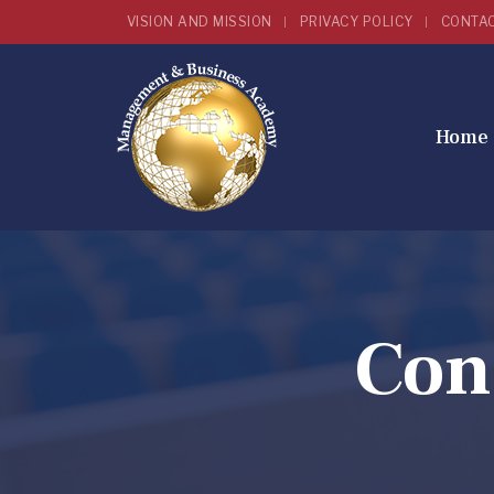
VISION AND MISSION
PRIVACY POLICY
CONTA
Home
Con