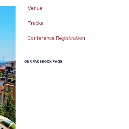
Venue
Tracks
Conference Registration
OUR FACEBOOK PAGE