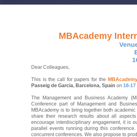
MBAcademy
Inter
Venue
1
Dear Colleagues,
This is the call for papers for the
MBAcadem
Passeig de Garcia, Barcelona, Spain
on
16-17
The Management and Business Academy (MBAc
Conference part of Management and Busine
MBAcademy is to bring together both academic 
share their research results about all aspec
encourage interdisciplinary engagement, it is ou
parallel events running during this conference
concurrent conferences. We also propose to pro