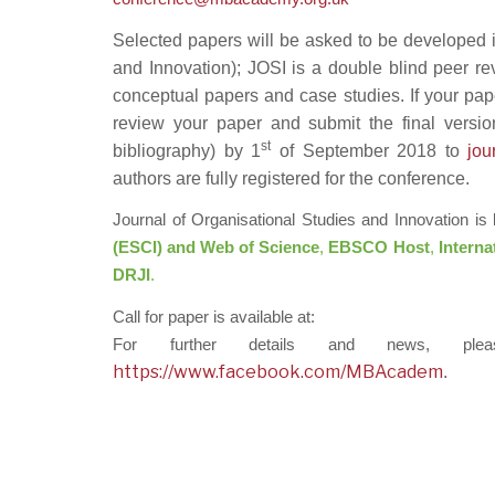
Selected papers will be asked to be developed i
and Innovation); JOSI is a double blind peer re
conceptual papers and case studies. If your pap
review your paper and submit the final version
st
bibliography) by 1
of September 2018 to
jo
authors are fully registered for the conference.
Journal of Organisational Studies and Innovation is
(ESCI) and Web of Science
,
EBSCO Host
,
Interna
DRJI
.
Call for paper is available at:
For further details and news, pl
https://www.facebook.com/MBAcadem
.