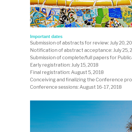
Important dates
Submission of abstracts for review: July 20, 2
Notification of abstract acceptance: July 25, 
Submission of complete/full papers for Public
Early registration: July 15, 2018
Final registration: August 5, 2018
Conceiving and finalizing the Conference pro
Conference sessions: August 16-17, 2018