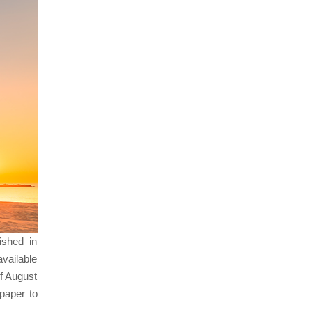
ished in
vailable
f August
paper to