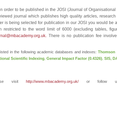
n order to be published in the JOSI (Journal of Organisational
viewed journal which publishes high quality articles, research
er is being selected for publication in our JOSI you would be 
 restricted to the word limit of 6000 (excluding tables, fig
urnal@mbacademy.org.uk
.
There is no publication fee involve
 listed in the following academic databases and indexes:
Thomson 
tional Scientific Indexing
,
General Impact Factor (0.4326)
,
SIS, DA
ease visit
http://www.mbacademy.org.uk/
or follow 