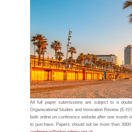
All full paper submissions are subject to a doub
Organisational Studies and Innovation Review (E-IS
both online on conference website after one month o
to purchase. Papers should not be more than 3000 wo
conference@mbacademy.org.uk