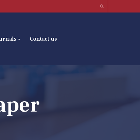
urnals
Contact us
aper