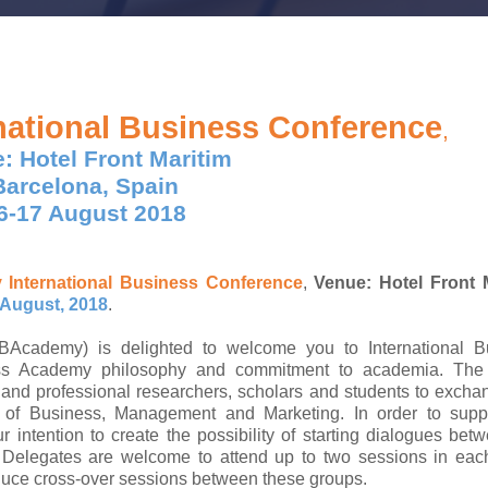
national Business Conference
,
: Hotel Front Maritim
Barcelona, Spain
6-17 August 2018
y
International Business Conference
,
Venue: Hotel Front M
 August, 2018
.
ademy) is delighted to welcome you to International B
ss Academy philosophy and commitment to academia. The
and professional researchers, scholars and students to exch
ts of Business, Management and Marketing. In order to supp
r intention to create the possibility of starting dialogues bet
. Delegates are welcome to attend up to two sessions in eac
duce cross-over sessions between these groups.