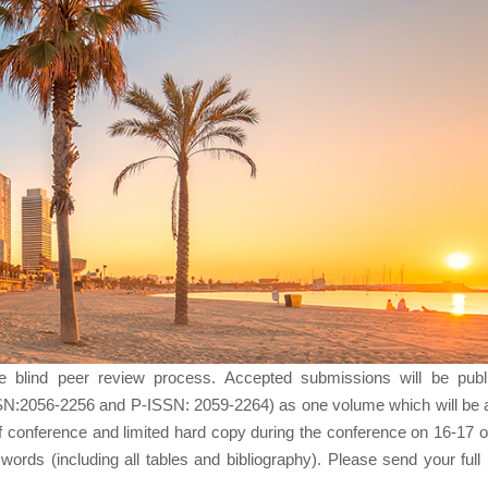
le blind peer review process. Accepted submissions will be publ
SN:2056-2256 and P-ISSN: 2059-2264) as one volume which will be a
f conference and limited hard copy during the conference on 16-17 o
rds (including all tables and bibliography). Please send your full 