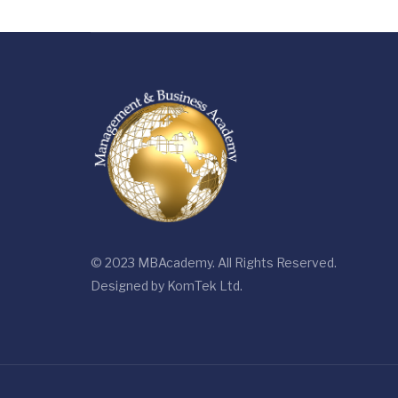
© 2023 MBAcademy. All Rights Reserved.
Designed by
KomTek Ltd.