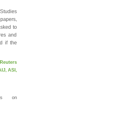
 Studies
 papers,
asked to
ures and
d if the
Reuters
IJ, ASI,
us on