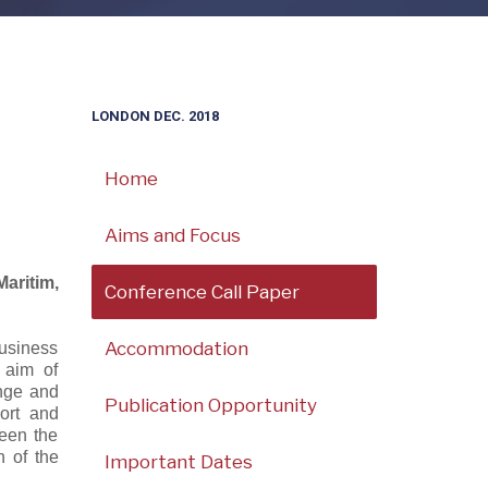
LONDON DEC. 2018
Home
Aims and Focus
aritim,
Conference Call Paper
Accommodation
usiness
 aim of
ange and
Publication Opportunity
ort and
ween the
h of the
Important Dates