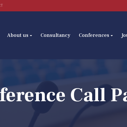
CT
About us
Consultancy
Conferences
Jo
ference Call P