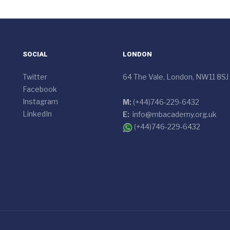
SOCIAL
LONDON
Twitter
64 The Vale, London, NW11 8SJ
Facebook
Instagram
M:
(+44)746-229-6432
LinkedIn
E:
info@mbacademy.org.uk
(+44)746-229-6432