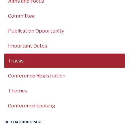
Aims and Focus
Committee
Publication Opportunity
Important Dates
Tracks
Conference Registration
Themes
Conference booking
OUR FACEBOOK PAGE