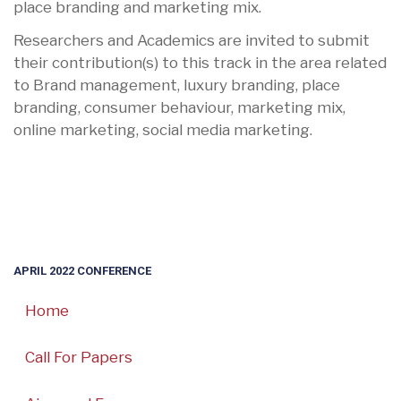
place branding and marketing mix.
Researchers and Academics are invited to submit
their contribution(s) to this track in the area related
to Brand management, luxury branding, place
branding, consumer behaviour, marketing mix,
online marketing, social media marketing.
APRIL 2022 CONFERENCE
Home
Call For Papers