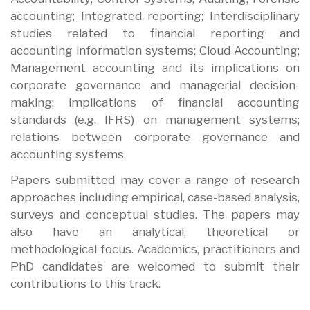
accounting; Integrated reporting; Interdisciplinary
studies related to financial reporting and
accounting information systems; Cloud Accounting;
Management accounting and its implications on
corporate governance and managerial decision-
making; implications of financial accounting
standards (e.g. IFRS) on management systems;
relations between corporate governance and
accounting systems.
Papers submitted may cover a range of research
approaches including empirical, case-based analysis,
surveys and conceptual studies. The papers may
also have an analytical, theoretical or
methodological focus. Academics, practitioners and
PhD candidates are welcomed to submit their
contributions to this track.