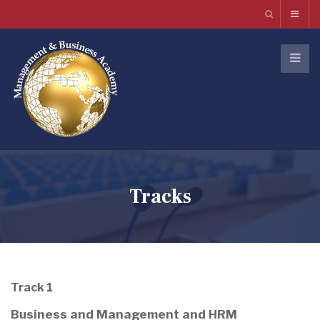
Tracks
Track 1
Business and Management and HRM