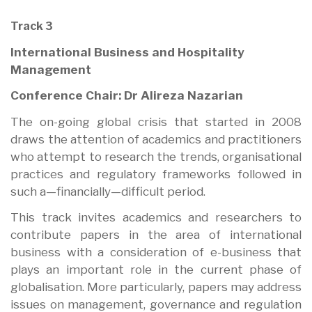
Track 3
International Business and Hospitality
Management
Conference Chair: Dr Alireza Nazarian
The on-going global crisis that started in 2008
draws the attention of academics and practitioners
who attempt to research the trends, organisational
practices and regulatory frameworks followed in
such a—financially—difficult period.
This track invites academics and researchers to
contribute papers in the area of international
business with a consideration of e-business that
plays an important role in the current phase of
globalisation. More particularly, papers may address
issues on management, governance and regulation