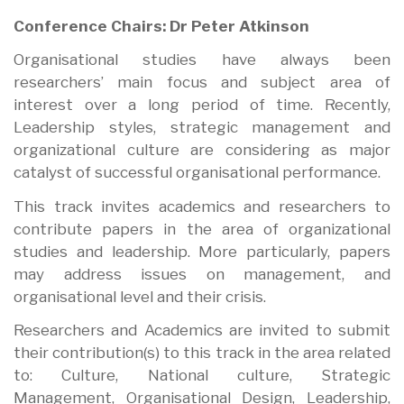
Conference Chairs: Dr Peter Atkinson
Organisational studies have always been
researchers’ main focus and subject area of
interest over a long period of time. Recently,
Leadership styles, strategic management and
organizational culture are considering as major
catalyst of successful organisational performance.
This track invites academics and researchers to
contribute papers in the area of organizational
studies and leadership. More particularly, papers
may address issues on management, and
organisational level and their crisis.
Researchers and Academics are invited to submit
their contribution(s) to this track in the area related
to: Culture, National culture, Strategic
Management, Organisational Design, Leadership,