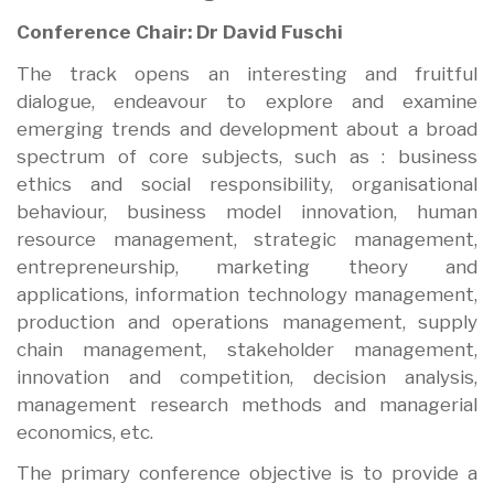
Conference Chair: Dr David Fuschi
The track opens an interesting and fruitful
dialogue, endeavour to explore and examine
emerging trends and development about a broad
spectrum of core subjects, such as : business
ethics and social responsibility, organisational
behaviour, business model innovation, human
resource management, strategic management,
entrepreneurship, marketing theory and
applications, information technology management,
production and operations management, supply
chain management, stakeholder management,
innovation and competition, decision analysis,
management research methods and managerial
economics, etc.
The primary conference objective is to provide a