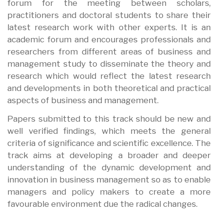
forum for the meeting between scholars,
practitioners and doctoral students to share their
latest research work with other experts. It is an
academic forum and encourages professionals and
researchers from different areas of business and
management study to disseminate the theory and
research which would reflect the latest research
and developments in both theoretical and practical
aspects of business and management.
Papers submitted to this track should be new and
well verified findings, which meets the general
criteria of significance and scientific excellence. The
track aims at developing a broader and deeper
understanding of the dynamic development and
innovation in business management so as to enable
managers and policy makers to create a more
favourable environment due the radical changes.