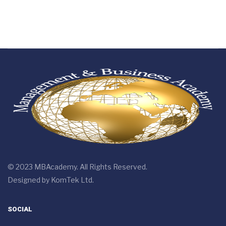
© 2023 MBAcademy. All Rights Reserved.
Designed by
KomTek Ltd.
SOCIAL