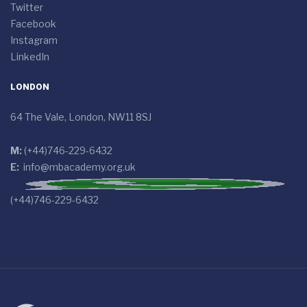
Twitter
Facebook
Instagram
LinkedIn
LONDON
64 The Vale, London, NW11 8SJ
M:
(+44)746-229-6432
E:
info@mbacademy.org.uk
(+44)746-229-6432