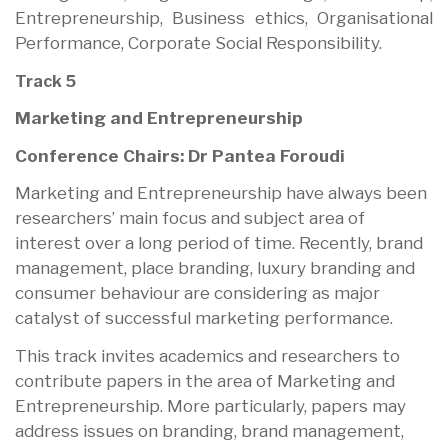
Entrepreneurship, Business ethics, Organisational
Performance, Corporate Social Responsibility.
Track 5
Marketing and Entrepreneurship
Conference Chairs: Dr Pantea Foroudi
Marketing and Entrepreneurship have always been
researchers’ main focus and subject area of
interest over a long period of time. Recently, brand
management, place branding, luxury branding and
consumer behaviour are considering as major
catalyst of successful marketing performance.
This track invites academics and researchers to
contribute papers in the area of Marketing and
Entrepreneurship. More particularly, papers may
address issues on branding, brand management,