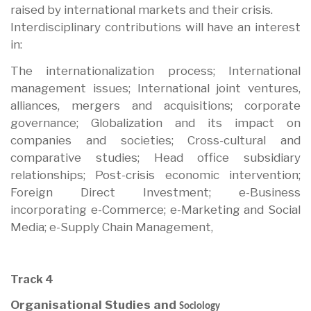
raised by international markets and their crisis.
Interdisciplinary contributions will have an interest
in:
The internationalization process; International
management issues; International joint ventures,
alliances, mergers and acquisitions; corporate
governance; Globalization and its impact on
companies and societies; Cross-cultural and
comparative studies; Head office subsidiary
relationships; Post-crisis economic intervention;
Foreign Direct Investment; e-Business
incorporating e-Commerce; e-Marketing and Social
Media; e-Supply Chain Management,
Track 4
Organisational Studies and
Sociology