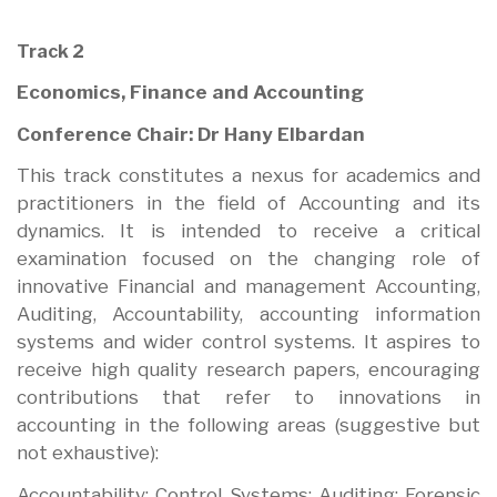
Track 2
Economics, Finance and Accounting
Conference Chair: Dr Hany Elbardan
This track constitutes a nexus for academics and
practitioners in the field of Accounting and its
dynamics. It is intended to receive a critical
examination focused on the changing role of
innovative Financial and management Accounting,
Auditing, Accountability, accounting information
systems and wider control systems. It aspires to
receive high quality research papers, encouraging
contributions that refer to innovations in
accounting in the following areas (suggestive but
not exhaustive):
Accountability; Control Systems; Auditing; Forensic