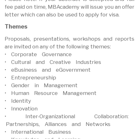
fee paid on time, MBAcademy will issue you an offer
letter which can also be used to apply for visa.
Themes
Proposals, presentations, workshops and reports
are invited on any of the following themes:
• Corporate Governance
• Cultural and Creative Industries
• eBusiness and eGovernment
• Entrepreneurship
• Gender in Management
• Human Resource Management
• Identity
• Innovation
• Inter-Organizational Collaboration:
Partnerships, Alliances and Networks
• International Business