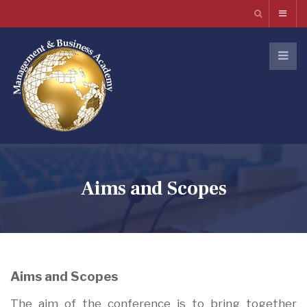
Aims and Scopes
Aims and Scopes
The aim of the conference is to bring together