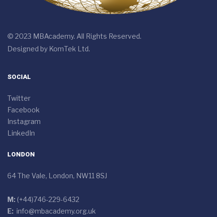
© 2023 MBAcademy. All Rights Reserved.
Designed by
KomTek Ltd.
SOCIAL
Twitter
Facebook
Instagram
LinkedIn
LONDON
64 The Vale, London, NW11 8SJ
M:
(+44)746-229-6432
E:
info@mbacademy.org.uk