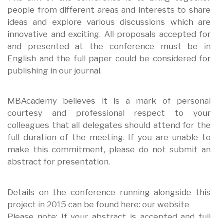
people from different areas and interests to share
ideas and explore various discussions which are
innovative and exciting. All proposals accepted for
and presented at the conference must be in
English and the full paper could be considered for
publishing in our journal.
MBAcademy believes it is a mark of personal
courtesy and professional respect to your
colleagues that all delegates should attend for the
full duration of the meeting. If you are unable to
make this commitment, please do not submit an
abstract for presentation.
Details on the conference running alongside this
project in 2015 can be found here: our website
Please note: If your abstract is accepted and full