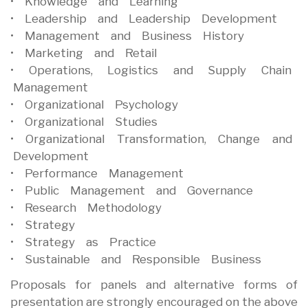
• Knowledge and Learning
• Leadership and Leadership Development
• Management and Business History
• Marketing and Retail
• Operations, Logistics and Supply Chain
Management
• Organizational Psychology
• Organizational Studies
• Organizational Transformation, Change and
Development
• Performance Management
• Public Management and Governance
• Research Methodology
• Strategy
• Strategy as Practice
• Sustainable and Responsible Business
Proposals for panels and alternative forms of
presentation are strongly encouraged on the above