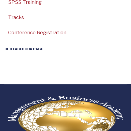
SPSS Training
Tracks
Conference Registration
OUR FACEBOOK PAGE