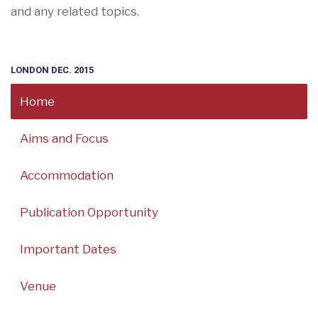
and any related topics.
LONDON DEC. 2015
Home
Aims and Focus
Accommodation
Publication Opportunity
Important Dates
Venue