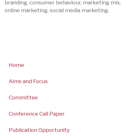
branding, consumer behaviour, marketing mix,
online marketing, social media marketing.
Home
Aims and Focus
Committee
Conference Call Paper
Publication Opportunity