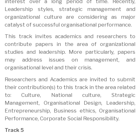
interest over a long period of time. Recently,
Leadership styles, strategic management and
organizational culture are considering as major
catalyst of successful organisational performance.
This track invites academics and researchers to
contribute papers in the area of organizational
studies and leadership. More particularly, papers
may address issues on management, and
organisational level and their crisis.
Researchers and Academics are invited to submit
their contribution(s) to this track in the area related
to: Culture, National culture, Strategic
Management, Organisational Design, Leadership,
Entrepreneurship, Business ethics, Organisational
Performance, Corporate Social Responsibility.
Track 5