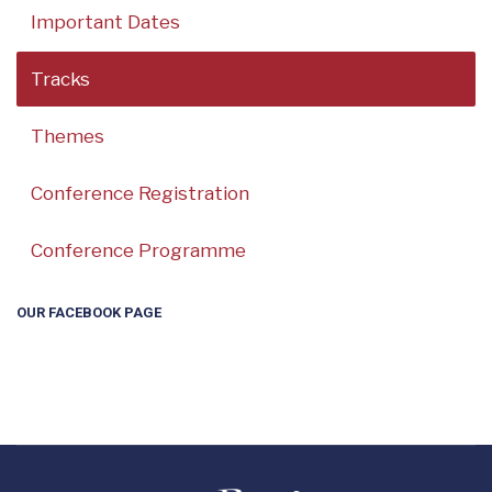
Important Dates
Tracks
Themes
Conference Registration
Conference Programme
OUR FACEBOOK PAGE