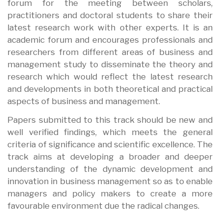
forum for the meeting between scholars,
practitioners and doctoral students to share their
latest research work with other experts. It is an
academic forum and encourages professionals and
researchers from different areas of business and
management study to disseminate the theory and
research which would reflect the latest research
and developments in both theoretical and practical
aspects of business and management.
Papers submitted to this track should be new and
well verified findings, which meets the general
criteria of significance and scientific excellence. The
track aims at developing a broader and deeper
understanding of the dynamic development and
innovation in business management so as to enable
managers and policy makers to create a more
favourable environment due the radical changes.