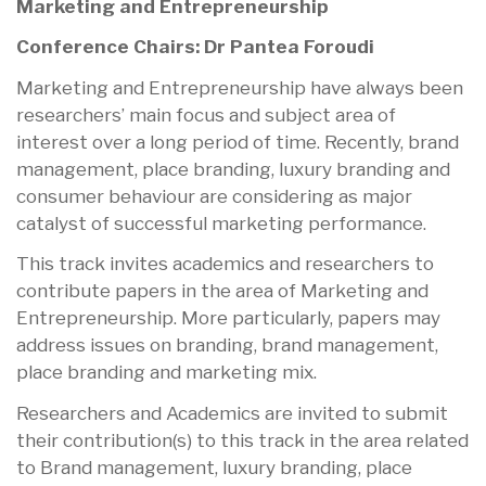
Marketing and Entrepreneurship
Conference Chairs: Dr Pantea Foroudi
Marketing and Entrepreneurship have always been
researchers’ main focus and subject area of
interest over a long period of time. Recently, brand
management, place branding, luxury branding and
consumer behaviour are considering as major
catalyst of successful marketing performance.
This track invites academics and researchers to
contribute papers in the area of Marketing and
Entrepreneurship. More particularly, papers may
address issues on branding, brand management,
place branding and marketing mix.
Researchers and Academics are invited to submit
their contribution(s) to this track in the area related
to Brand management, luxury branding, place