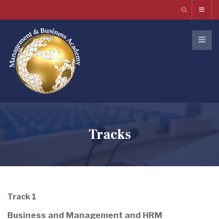
Tracks
Track 1
Business and Management and HRM