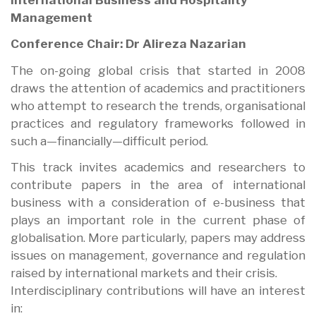
Management
Conference Chair: Dr Alireza Nazarian
The on-going global crisis that started in 2008
draws the attention of academics and practitioners
who attempt to research the trends, organisational
practices and regulatory frameworks followed in
such a—financially—difficult period.
This track invites academics and researchers to
contribute papers in the area of international
business with a consideration of e-business that
plays an important role in the current phase of
globalisation. More particularly, papers may address
issues on management, governance and regulation
raised by international markets and their crisis.
Interdisciplinary contributions will have an interest
in: