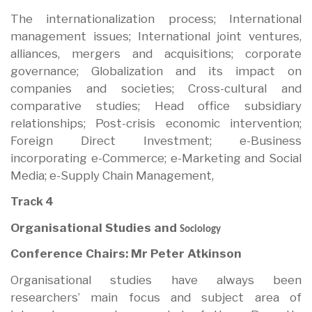
The internationalization process; International
management issues; International joint ventures,
alliances, mergers and acquisitions; corporate
governance; Globalization and its impact on
companies and societies; Cross-cultural and
comparative studies; Head office subsidiary
relationships; Post-crisis economic intervention;
Foreign Direct Investment; e-Business
incorporating e-Commerce; e-Marketing and Social
Media; e-Supply Chain Management,
Track 4
Organisational Studies and
Sociology
Conference Chairs: Mr Peter Atkinson
Organisational studies have always been
researchers’ main focus and subject area of