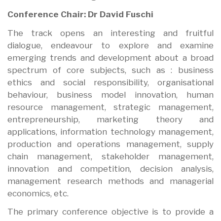
Conference Chair: Dr David Fuschi
The track opens an interesting and fruitful
dialogue, endeavour to explore and examine
emerging trends and development about a broad
spectrum of core subjects, such as : business
ethics and social responsibility, organisational
behaviour, business model innovation, human
resource management, strategic management,
entrepreneurship, marketing theory and
applications, information technology management,
production and operations management, supply
chain management, stakeholder management,
innovation and competition, decision analysis,
management research methods and managerial
economics, etc.
The primary conference objective is to provide a