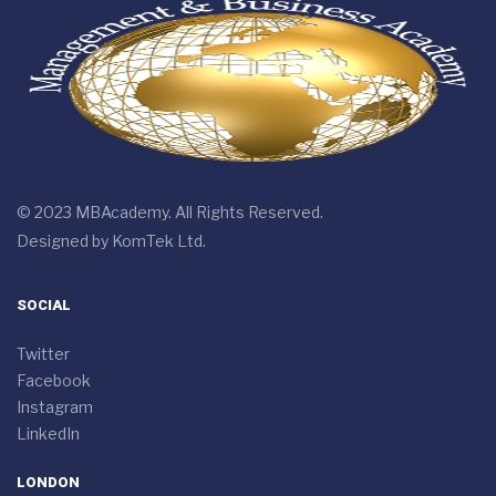
© 2023 MBAcademy. All Rights Reserved.
Designed by
KomTek Ltd.
SOCIAL
Twitter
Facebook
Instagram
LinkedIn
LONDON