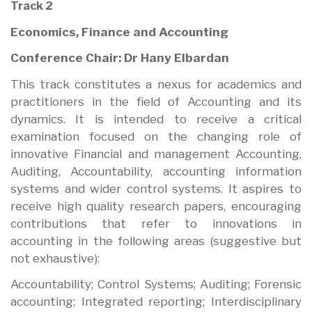
Track 2
Economics, Finance and Accounting
Conference Chair: Dr Hany Elbardan
This track constitutes a nexus for academics and
practitioners in the field of Accounting and its
dynamics. It is intended to receive a critical
examination focused on the changing role of
innovative Financial and management Accounting,
Auditing, Accountability, accounting information
systems and wider control systems. It aspires to
receive high quality research papers, encouraging
contributions that refer to innovations in
accounting in the following areas (suggestive but
not exhaustive):
Accountability; Control Systems; Auditing; Forensic
accounting; Integrated reporting; Interdisciplinary