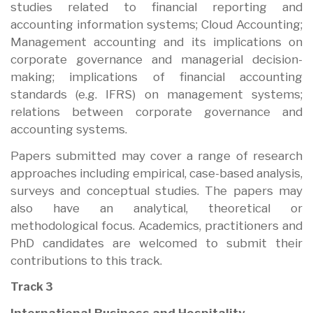
studies related to financial reporting and
accounting information systems; Cloud Accounting;
Management accounting and its implications on
corporate governance and managerial decision-
making; implications of financial accounting
standards (e.g. IFRS) on management systems;
relations between corporate governance and
accounting systems.
Papers submitted may cover a range of research
approaches including empirical, case-based analysis,
surveys and conceptual studies. The papers may
also have an analytical, theoretical or
methodological focus. Academics, practitioners and
PhD candidates are welcomed to submit their
contributions to this track.
Track 3
International Business and Hospitality