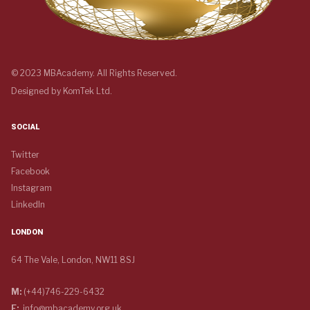
© 2023 MBAcademy. All Rights Reserved.
Designed by
KomTek Ltd.
SOCIAL
Twitter
Facebook
Instagram
LinkedIn
LONDON
64 The Vale, London, NW11 8SJ
M:
(+44)746-229-6432
E:
info@mbacademy.org.uk