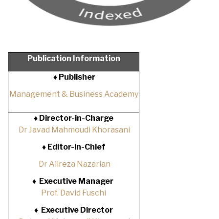
Publication Information
♦ Publisher
Management & Business Academy
♦
Director-in-Charge
Dr Javad Mahmoudi Khorasani
♦
Editor-in-Chief
Dr Alireza Nazarian
♦
Executive Manager
Prof. David Fuschi
♦
Executive Director