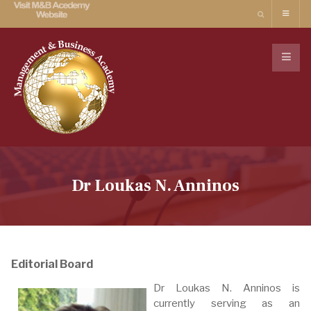
Dr Loukas N. Anninos
Editorial Board
Dr Loukas N. Anninos is
currently serving as an