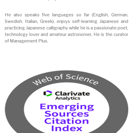
He also speaks five languages so far (English, German,
Swedish, Italian, Greek), enjoys self-learning Japanese and
practicing Japanese calligraphy while he is a passionate poet,
technology lover and amateur astronomer. He is the curator
of Management Plus.