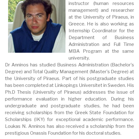
instructor (human resources
management) and researcher
at the University of Piraeus, in
Greece. He is also working as
Internship Coordinator for the
Department of Business
Administration and Full Time
MBA Program at the same
university.
Dr Anninos has studied Business Administration (Bachelor's
Degree) and Total Quality Management (Master's Degree) at
the University of Piraeus. Part of his postgraduate studies
has been completed at Linkopings Universitet in Sweden. His
Ph.D Thesis (University of Piraeus) addresses the issue of
performance evaluation in higher education. During his
undergraduate and postgraduate studies, he had been
receiving scholarships from the Greek State Foundation for
Scholarships (IKY) for exceptional academic performance.
Loukas N. Anninos has also received a scholarship from the
prestigious Onassis Foundation for his doctoral studies.