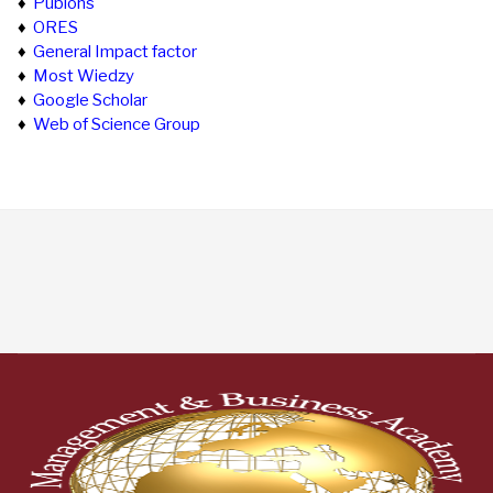
♦
Publons
♦
ORES
♦
General Impact factor
♦
Most Wiedzy
♦
Google Scholar
♦
Web of Science Group