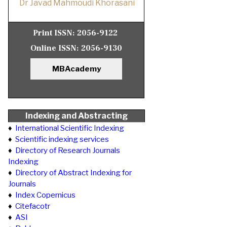
Dr Javad Mahmoudi Khorasani
Print ISSN:
2056-9122
Online ISSN:
2056-9130
MBAcademy
Indexing and Abstracting
♦
International Scientific Indexing
♦
Scientific indexing services
♦
Directory of Research Journals
Indexing
♦
Directory of Abstract Indexing for
Journals
♦
Index Copernicus
♦
Citefacotr
♦
ASI