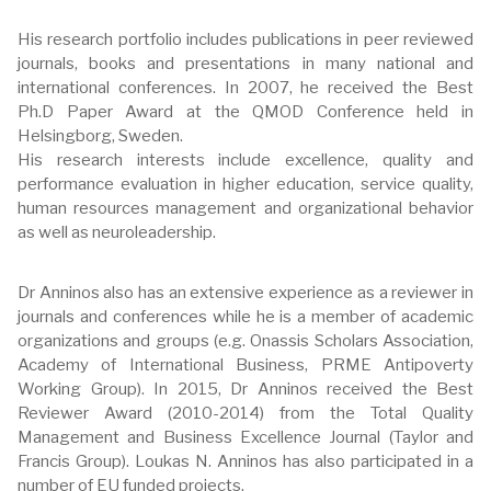
His research portfolio includes publications in peer reviewed
journals, books and presentations in many national and
international conferences. In 2007, he received the Best
Ph.D Paper Award at the QMOD Conference held in
Helsingborg, Sweden.
His research interests include excellence, quality and
performance evaluation in higher education, service quality,
human resources management and organizational behavior
as well as neuroleadership.
Dr Anninos also has an extensive experience as a reviewer in
journals and conferences while he is a member of academic
organizations and groups (e.g. Onassis Scholars Association,
Academy of International Business, PRME Antipoverty
Working Group). In 2015, Dr Anninos received the Best
Reviewer Award (2010-2014) from the Total Quality
Management and Business Excellence Journal (Taylor and
Francis Group). Loukas N. Anninos has also participated in a
number of EU funded projects.