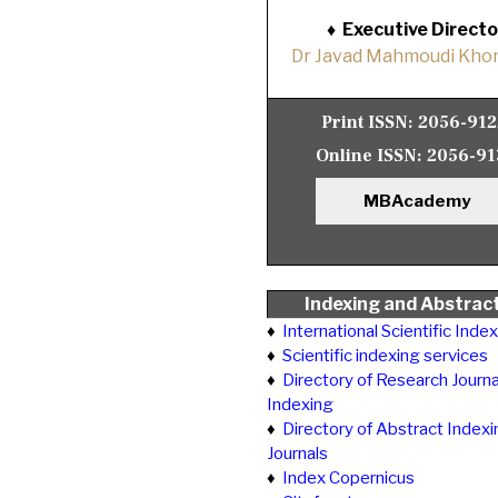
♦
Executive Directo
Dr Javad Mahmoudi Khor
Print ISSN:
2056-91
Online ISSN:
2056-91
MBAcademy
Indexing and Abstrac
♦
International Scientific Inde
♦
Scientific indexing services
♦
Directory of Research Journa
Indexing
♦
Directory of Abstract Indexi
Journals
♦
Index Copernicus