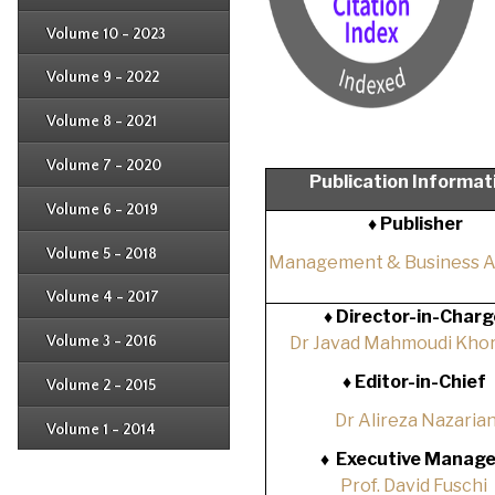
Issue 2
Issue 3
Issue 4
Volume 10 - 2023
Issue 1
Issue 2
Issue 3
Issue 4
Volume 9 - 2022
Issue 1
Issue 2
Issue 3
Issue 4
Volume 8 - 2021
Issue 1
Issue 2
Issue 3
Issue 4
Volume 7 - 2020
Issue 1
Publication Informat
Issue 2
Issue 3
Issue 4
Volume 6 - 2019
Issue 1
♦ Publisher
Issue 2
Issue 3
Issue 4
Volume 5 - 2018
Issue 1
Management & Business 
Issue 2
Issue 3
Issue 4
Volume 4 - 2017
Issue 1
♦
Director-in-Charg
Issue 2
Issue 3
Volume 3 - 2016
Dr Javad Mahmoudi Khor
Issue 1
Issue 2
♦
Editor-in-Chief
Volume 2 - 2015
Issue 1
Issue 2
Dr Alireza Nazaria
Volume 1 - 2014
Issue 1
♦
Executive Manage
Prof. David Fuschi