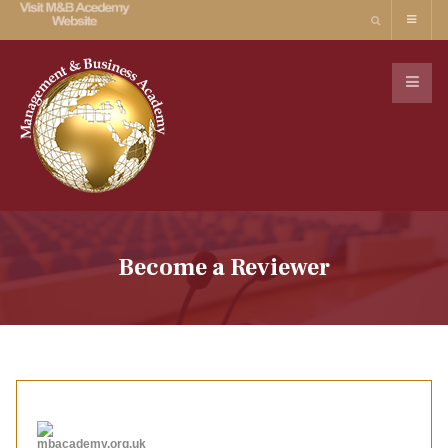
Become a Reviewer