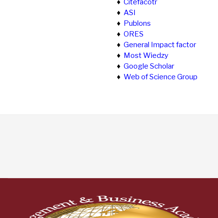
♦
Citefacotr
♦
ASI
♦
Publons
♦
ORES
♦
General Impact factor
♦
Most Wiedzy
♦
Google Scholar
♦
Web of Science Group