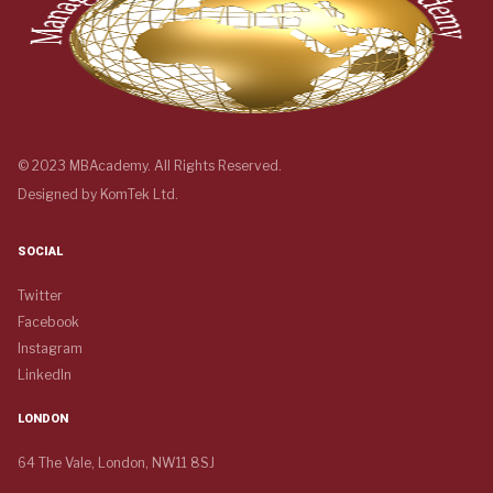
© 2023 MBAcademy. All Rights Reserved.
Designed by
KomTek Ltd.
SOCIAL
Twitter
Facebook
Instagram
LinkedIn
LONDON
64 The Vale, London, NW11 8SJ