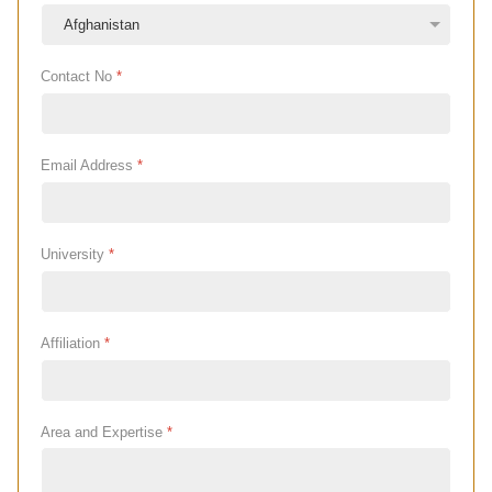
Contact No
*
Email Address
*
University
*
Affiliation
*
Area and Expertise
*