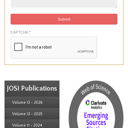
Submit
CAPTCHA
*
JOSI Publications
Issue 4
Issue 3
Issue 4
Volume 13 - 2026
Issue 1
Issue 2
Issue 3
Issue 4
Volume 12 - 2025
Issue 1
Issue 2
Issue 3
Issue 4
Volume 11 - 2024
Issue 1