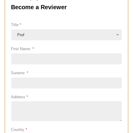
Become a Reviewer
Title
*
First Name:
*
Surame:
*
Address
*
Country
*