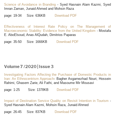
Science of Avoidance in Branding
- Syed Hasnain Alam Kazmi, Syed
Imran Zaman, Junaid Ahmed and Mohsin Raza
page: 19-34 Size: 636KB
Download PDF
Effectiveness of Interest Rate Policy on The Management of
Macroeconomic Stability: Evidence from the United Kingdom
- Mostafa
E. AboElsoud, Anas AlQudah, Dimitrios Paparas
page: 35-50 Size: 1666KB
Download PDF
Volume 7 /2020 | Issue 3
Investigating Factors Affecting the Purchase of Domestic Products in
Iran: An Ethnocentrism Approach
- Bagher Asgarnezhad Nouri, Hossein
Rahimi, Ghasem Zarie, Ali Fathi, and Masoume Mir Mousavi
page: 1-25 Size: 1378KB
Download PDF
Impact of Destination Service Quality on Revisit Intention in Tourism
-
Syed Hasnain Alam Kazmi, Mohsin Raza, Junaid Ahmed
page: 26-45 Size: 837KB
Download PDF