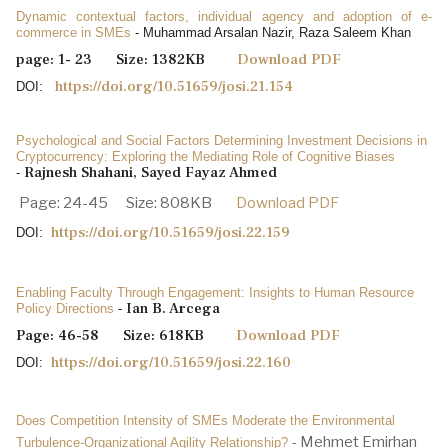
Dynamic contextual factors, individual agency and adoption of e-
commerce in SMEs
- Muhammad Arsalan Nazir, Raza Saleem Khan
page: 1- 23 Size: 1382KB
Download PDF
https://doi.org/10.51659/josi.21.154
DOI:
Psychological and Social Factors Determining Investment Decisions in
Cryptocurrency: Exploring the Mediating Role of Cognitive Biases
Rajnesh Shahani, Sayed Fayaz Ahmed
-
Page: 24-45 Size: 808KB
Download PDF
https://doi.org/10.51659/josi.22.159
DOI:
Enabling Faculty Through Engagement: Insights to Human Resource
Ian B. Arcega
Policy Directions
-
Page: 46-58 Size: 618KB
Download PDF
https://doi.org/10.51659/josi.22.160
DOI:
Does Competition Intensity of SMEs Moderate the Environmental
Mehmet Emirhan
Turbulence-Organizational Agility Relationship?
-