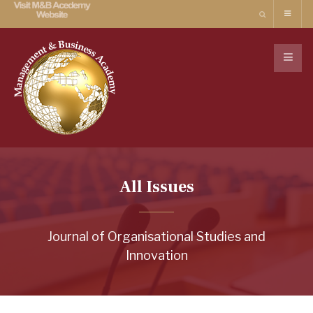
All Issues
Journal of Organisational Studies and
Innovation