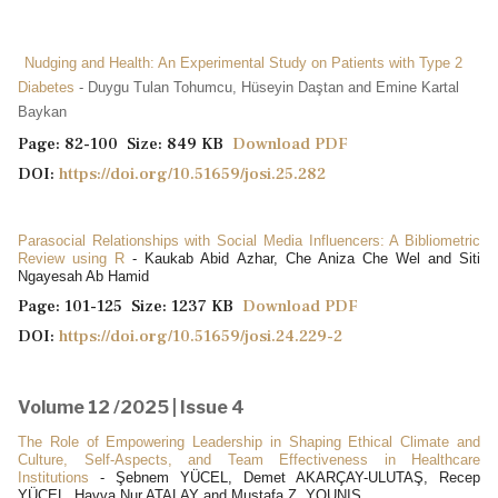
Nudging and Health: An Experimental Study on Patients with Type 2
Diabetes
- Duygu Tulan Tohumcu, Hüseyin Daştan and Emine Kartal
Baykan
Page: 82-100 Size: 849 KB
Download PDF
DOI:
https://doi.org/10.51659/josi.25.282
Parasocial Relationships with Social Media Influencers: A Bibliometric
Review using R
- Kaukab Abid Azhar, Che Aniza Che Wel and Siti
Ngayesah Ab Hamid
Page: 101-125 Size: 1237 KB
Download PDF
DOI:
https://doi.org/10.51659/josi.24.229-2
Volume 12 /2025 | Issue 4
The Role of Empowering Leadership in Shaping Ethical Climate and
Culture, Self-Aspects, and Team Effectiveness in Healthcare
Institutions
- Şebnem YÜCEL, Demet AKARÇAY-ULUTAŞ, Recep
YÜCEL, Havva Nur ATALAY and Mustafa Z. YOUNIS