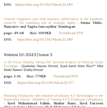
DOI:
https://doi.org/10.51659/josi.22.183
Channel integration and retail business performance in the pandemic
Emine Yildiz-
covid-19: The mediating role of strategic agility
-
Bunyatov and Tugba Gurcaylilar-Yenidogan
page: 49-68 Size: 1009KB
Download PDF
DOI:
ttps://doi.org/10.51659/josi.22.180
Volume 10 /2023 | Issue 3
Is Oil Prices Volatility Taking Toll: Sectoral Analysis of Pakistan Stock
Exchange
- Quratulain Nazeer Ahmed, Syed Aamir Alam Rizvi** Hiba
Abdul Naeem Shafiq Ahmed
page: 1-16 Size: 779KB
Download PDF
DOI:
https://doi.org/10.51659/josi.22.177
Retaining Employees with Adoption of Industry 4.0 Technologies in the
Automotive Sector– Mediation of Training 4.0 & Employee Competency
Syed Muhammad Fahim, Shaher Bano, Syed Farzeen
-