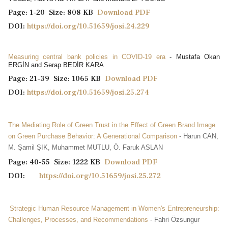
Page: 1-20 Size: 808 KB
Download PDF
DOI:
https://doi.org/10.51659/josi.24.229
Measuring central bank policies in COVID-19 era
- Mustafa Okan
ERGİN and Serap BEDİR KARA
Page: 21-39 Size: 1065 KB
Download PDF
DOI:
https://doi.org/10.51659/josi.25.274
The Mediating Role of Green Trust in the Effect of Green Brand Image
on Green Purchase Behavior: A Generational Comparison
- Harun CAN,
M. Şamil ŞIK, Muhammet MUTLU, Ö. Faruk ASLAN
Page: 40-55 Size: 1222 KB
Download PDF
DOI:
https://doi.org/10.51659/josi.25.272
Strategic Human Resource Management in Women's Entrepreneurship:
Challenges, Processes, and Recommendations
- Fahri Özsungur