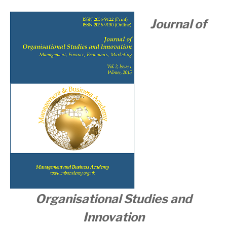
Journal of
Organisational
Studies and
Innovation