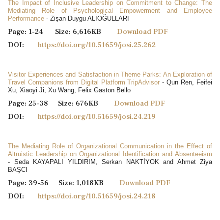
The Impact of Inclusive Leadership on Commitment to Change: The
Mediating Role of Psychological Empowerment and Employee
Performance
- Zişan Duygu ALİOĞULLARI
Page: 1-24 Size: 6,616KB
Download PDF
DOI:
https://doi.org/10.51659/josi.25.262
Visitor Experiences and Satisfaction in Theme Parks: An Exploration of
Travel Companions from Digital Platform TripAdvisor
- Qun Ren, Feifei
Xu, Xiaoyi Ji, Xu Wang, Felix Gaston Bello
Page: 25-38 Size: 676KB
Download PDF
DOI:
https://doi.org/10.51659/josi.24.219
The Mediating Role of Organizational Communication in the Effect of
Altruistic Leadership on Organizational Identification and Absenteeism
- Seda KAYAPALI YILDIRIM, Serkan NAKTİYOK and Ahmet Ziya
BAŞCI
Page: 39-56 Size: 1,018KB
Download PDF
DOI:
https://doi.org/10.51659/josi.24.218