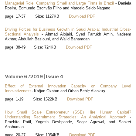
Managerial Role: Comparing Small and Large Firms in Brazil
- Daniela
Rosim, Edmundo Escrivão Filho and Marcelo Seido Nagano
page: 17-37 Size: 1127KB
Download PDF
Driving Forces for Business Growth in Saudi Arabia: Industrial Cross-
Sectional Analysis
- Ahmad Alojairi, Syed Farrukh Amin, Nadeem
Akhtar, Abdullah Basiouni, and Walid Bahamdan
page: 38-49 Size: 724KB
Download PDF
Volume 6 /2019 | Issue 4
Effect of External Innovation Capacity on Company Level
Innovativeness
- Kağan Okatan and Orhan Behiç Alankuş
page: 1-19 Size: 1522KB
Download PDF
How Small Scale Entrepreneur (SSE) Hire Human Capital?
Understanding Recruitment Strategies: An Analytical Approach
-
Prachita Patil, Yogesh Deshpande, Sagar Agrawal, and Sanket
Anshuman
page: 20-27 Size: 1054KB
Download PDF