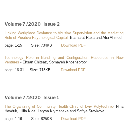
Volume 7 /2020 | Issue 2
Linking Workplace Deviance to Abusive Supervision and the Mediating
Role of Positive Psychological Capital
- Basharat Raza and Alia Ahmed
page: 1-15 Size: 734KB
Download PDF
Technology Role in Bundling and Configuration Resources in New
Ventures
- Ehsan Chitsaz, Somayeh Khoshsoroor
page: 16-31 Size: 713KB
Download PDF
Volume 7 /2020 | Issue 1
The Organizing of Community Health Clinic of Lviv Polytechnic
- Nina
Hayduk, Liliia Klos, Larysa Klymanska and Sofiya Stavkova
page: 1-16 Size: 825KB
Download PDF