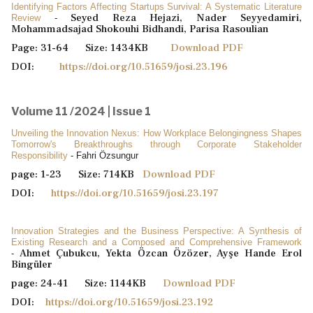
Identifying Factors Affecting Startups Survival: A Systematic Literature
Seyed Reza Hejazi, Nader Seyyedamiri,
Review
-
Mohammadsajad Shokouhi Bidhandi, Parisa Rasoulian
Page: 31-64 Size: 1434KB
Download PDF
DOI:
https://doi.org/10.51659/josi.23.196
Volume 11 /2024 | Issue 1
Unveiling the Innovation Nexus: How Workplace Belongingness Shapes
Tomorrow's Breakthroughs through Corporate Stakeholder
Responsibility
- Fahri Özsungur
page: 1-23 Size: 714KB
Download PDF
DOI:
https://doi.org/10.51659/josi.23.197
Innovation Strategies and the Business Perspective: A Synthesis of
Existing Research and a Composed and Comprehensive Framework
Ahmet Çubukcu, Yekta Özcan Özözer, Ayşe Hande Erol
-
Bingüler
page: 24-41 Size: 1144KB
Download PDF
DOI:
https://doi.org/10.51659/josi.23.192