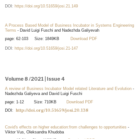
DOI:
https://doi.org/10.51659/josi.21.149
A Process Based Model of Business Incubator in Systems Engineering
Terms
- David Luigi Fuschi and Nadezhda Galiyevah
page: 62-103 Size: 1849KB
Download PDF
DOI:
https://doi.org/10.51659/josi.21-147
Volume 8 /2021 | Issue 4
A review of Business Incubator Model related Literature and Evolution
-
Nadezhda Galiyeva and David Luigi Fuschi
page: 1-12 Size: 710KB
Download PDF
http://doi.org/10.51659/josi.20.138
DOI:
Covid's effects on higher education:from challenges to opportunities
-
Viktor Vus, Oleksandra Khudoba