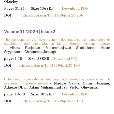
Okorley
Page: 31-56 Size: 1368KB
Download PDF
DOI:
https://doi.org/10.51659/josi.23.206
Volume 11 /2024 | Issue 2
The concept of the new tourism destinations: an exploration of
satisfaction and dissatisfaction factors through visitors’ reviews
- Alireza Ranjbaran, Mohammadjavad Shabankareh, Nader
Seyyedamiri, Gholamreza Jandaghi
page: 1-18 Size: 588KB
Download PDF
DOI:
https://doi.org/10.51659/josi.23.190
Enhancing organizational learning with e-learning capabilities: A
Nadire Cavus, Omar Hussain,
systematic literature review
-
Adaeze Ubah, Adam Muhammad Isa, Victor Oluwasusi
page: 19-30 Size: 1032KB
Download PDF
DOI:
https://doi.org/10.51659/josi.23.189