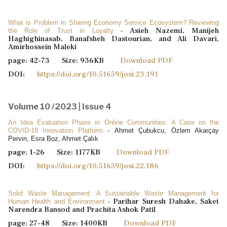
What is Problem in Sharing Economy Service Ecosystem? Reviewing
Asieh Nazemi, Manijeh
the Role of Trust in Loyalty
-
Haghighinasab, Banafsheh Dastourian, and Ali Davari,
Amirhossein Maleki
page: 42-73 Size: 936KB
Download PDF
DOI:
https://doi.org/10.51659/josi.23.191
Volume 10 /2023 | Issue 4
An Idea Evaluation Phase in Online Communities: A Case on the
COVID-19 Innovation Platform
- Ahmet Çubukcu, Özlem Akarçay
Pervin, Esra Boz, Ahmet Çalık
page: 1-26 Size: 1177KB
Download PDF
DOI:
https://doi.org/10.51659/josi.22.186
Solid Waste Management: A Sustainable Waste Management for
Parihar Suresh Dahake, Saket
Human Health and Environment
-
Narendra Bansod and Prachita Ashok Patil
page: 27-48 Size: 1400KB
Download PDF