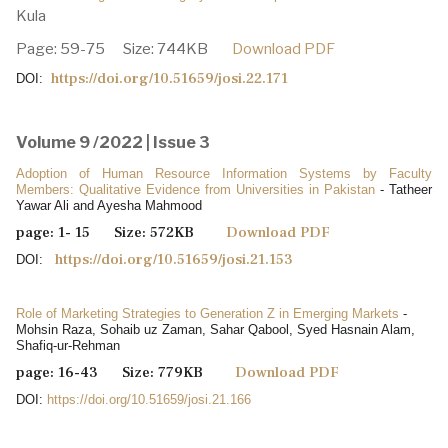
Kula
Page: 59-75 Size: 744KB
Download PDF
https://doi.org/10.51659/josi.22.171
DOI:
Volume 9 /2022 | Issue 3
Adoption of Human Resource Information Systems by Faculty
Members: Qualitative Evidence from Universities in Pakistan
- Tatheer
Yawar Ali and Ayesha Mahmood
page: 1- 15 Size: 572KB
Download PDF
https://doi.org/10.51659/josi.21.153
DOI:
Role of Marketing Strategies to Generation Z in Emerging Markets
-
Mohsin Raza, Sohaib uz Zaman, Sahar Qabool, Syed Hasnain Alam,
Shafiq-ur-Rehman
page: 16-43 Size: 779KB
Download PDF
DOI:
https://doi.org/10.51659/josi.21.166