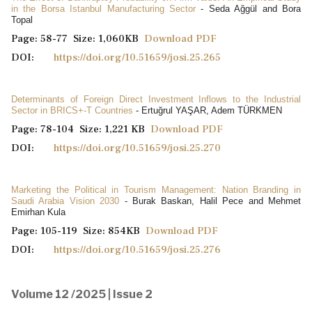
in the Borsa Istanbul Manufacturing Sector
- Seda Ağgül and Bora
Topal
Page: 58-77 Size: 1,060KB
Download PDF
DOI:
https://doi.org/10.51659/josi.25.265
Determinants of Foreign Direct Investment Inflows to the Industrial
Sector in BRICS+-T Countries
- Ertuğrul YAŞAR, Adem TÜRKMEN
Page: 78-104 Size: 1,221 KB
Download PDF
DOI:
https://doi.org/10.51659/josi.25.270
Marketing the Political in Tourism Management: Nation Branding in
Saudi Arabia Vision 2030
- Burak Baskan, Halil Pece and Mehmet
Emirhan Kula
Page: 105-119 Size: 854KB
Download PDF
DOI:
https://doi.org/10.51659/josi.25.276
Volume 12 /2025 | Issue 2