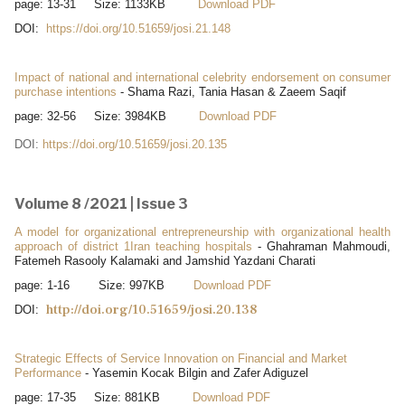
page: 13-31 Size: 1133KB
Download PDF
DOI:
https://doi.org/10.51659/josi.21.148
Impact of national and international celebrity endorsement on consumer
purchase intentions
- Shama Razi, Tania Hasan & Zaeem Saqif
page: 32-56 Size: 3984KB
Download PDF
DOI:
https://doi.org/10.51659/josi.20.135
Volume 8 /2021 | Issue 3
A model for organizational entrepreneurship with organizational health
approach of district 1Iran teaching hospitals
- Ghahraman Mahmoudi,
Fatemeh Rasooly Kalamaki and Jamshid Yazdani Charati
page: 1-16 Size: 997KB
Download PDF
http://doi.org/10.51659/josi.20.138
DOI:
Strategic Effects of Service Innovation on Financial and Market
Performance
- Yasemin Kocak Bilgin and Zafer Adiguzel
page: 17-35 Size: 881KB
Download PDF