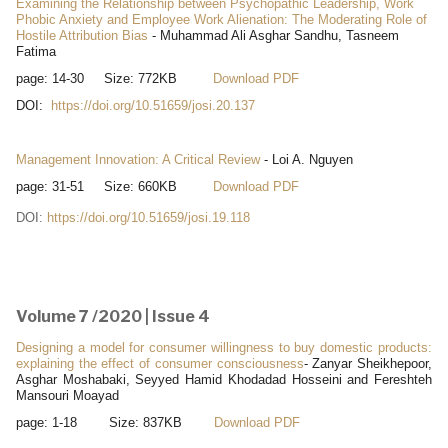
Examining the Relationship between Psychopathic Leadership, Work
Phobic Anxiety and Employee Work Alienation: The Moderating Role of
Hostile Attribution Bias
- Muhammad Ali Asghar Sandhu, Tasneem
Fatima
page: 14-30 Size: 772KB
Download PDF
DOI:
https://doi.org/10.51659/josi.20.137
Management Innovation: A Critical Review
- Loi A. Nguyen
page: 31-51 Size: 660KB
Download PDF
DOI:
https://doi.org/10.51659/josi.19.118
Volume 7 /2020 | Issue 4
Designing a model for consumer willingness to buy domestic products:
explaining the effect of consumer consciousness
- Zanyar Sheikhepoor,
Asghar Moshabaki, Seyyed Hamid Khodadad Hosseini and Fereshteh
Mansouri Moayad
page: 1-18 Size: 837KB
Download PDF