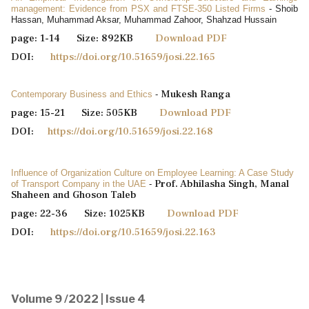
management: Evidence from PSX and FTSE-350 Listed Firms
- Shoib
Hassan, Muhammad Aksar, Muhammad Zahoor, Shahzad Hussain
page: 1-14 Size: 892KB
Download PDF
DOI:
https://doi.org/10.51659/josi.22.165
Mukesh Ranga
Contemporary Business and Ethics
-
page: 15-21 Size: 505KB
Download PDF
DOI:
https://doi.org/10.51659/josi.22.168
Influence of Organization Culture on Employee Learning: A Case Study
Prof. Abhilasha Singh, Manal
of Transport Company in the UAE
-
Shaheen and Ghoson Taleb
page: 22-36 Size: 1025KB
Download PDF
DOI:
https://doi.org/10.51659/josi.22.163
Volume 9 /2022 | Issue 4