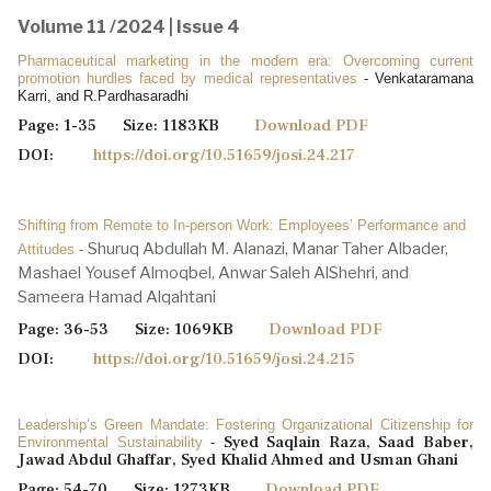
Volume 11 /2024 | Issue 4
Pharmaceutical marketing in the modern era: Overcoming current
promotion hurdles faced by medical representatives
- Venkataramana
Karri, and R.Pardhasaradhi
Page: 1-35 Size: 1183KB
Download PDF
DOI:
https://doi.org/10.51659/josi.24.217
Shifting from Remote to In-person Work: Employees’ Performance and
Shuruq Abdullah M. Alanazi, Manar Taher Albader,
Attitudes
-
Mashael Yousef Almoqbel, Anwar Saleh AlShehri, and
Sameera Hamad Alqahtani
Page: 36-53 Size: 1069KB
Download PDF
DOI:
https://doi.org/10.51659/josi.24.215
Leadership’s Green Mandate: Fostering Organizational Citizenship for
Syed Saqlain Raza, Saad Baber,
Environmental Sustainability
-
Jawad Abdul Ghaffar, Syed Khalid Ahmed and Usman Ghani
Page: 54-70 Size: 1273KB
Download PDF