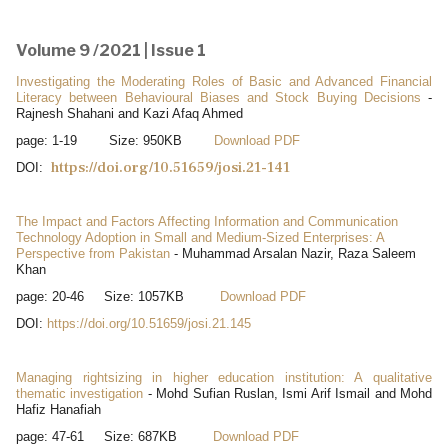
Volume 9 /2021 | Issue 1
Investigating the Moderating Roles of Basic and Advanced Financial
Literacy between Behavioural Biases and Stock Buying Decisions
-
Rajnesh Shahani and Kazi Afaq Ahmed
page: 1-19 Size: 950KB
Download PDF
https://doi.org/10.51659/josi.21-141
DOI:
The Impact and Factors Affecting Information and Communication
Technology Adoption in Small and Medium-Sized Enterprises: A
Perspective from Pakistan
- Muhammad Arsalan Nazir, Raza Saleem
Khan
page: 20-46 Size: 1057KB
Download PDF
DOI:
https://doi.org/10.51659/josi.21.145
Managing rightsizing in higher education institution: A qualitative
thematic investigation
- Mohd Sufian Ruslan, Ismi Arif Ismail and Mohd
Hafiz Hanafiah
page: 47-61 Size: 687KB
Download PDF