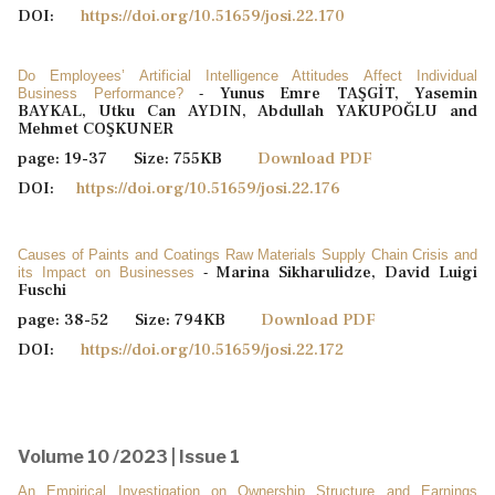
DOI:
https://doi.org/10.51659/josi.22.170
Do Employees’ Artificial Intelligence Attitudes Affect Individual
Yunus Emre TAŞGİT, Yasemin
Business Performance?
-
BAYKAL, Utku Can AYDIN, Abdullah YAKUPOĞLU and
Mehmet COŞKUNER
page: 19-37 Size: 755KB
Download PDF
DOI:
https://doi.org/10.51659/josi.22.176
Causes of Paints and Coatings Raw Materials Supply Chain Crisis and
Marina Sikharulidze, David Luigi
its Impact on Businesses
-
Fuschi
page: 38-52 Size: 794KB
Download PDF
DOI:
https://doi.org/10.51659/josi.22.172
Volume 10 /2023 | Issue 1
An Empirical Investigation on Ownership Structure and Earnings