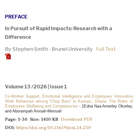
PREFACE
In Pursuit of Rapid Impacts: Research with a
Difference
By: Stephen Smith - Brunel University
Full Text
Volume 13 /2026 | Issue 1
Co-Worker Support, Emotional Intelligence and Employees’ Innovative
Work Behaviour among “Chop Bars” in Kumasi, Ghana: The Roles of
Employees Wellbeing and Competencies
- 1Edna Naa Amerley Okorley,
and Aborampah Amoah-Mensah
Page: 1-30 Size: 1410 KB
Download PDF
DOI:
https://doi.org/10.51659/josi.24.230