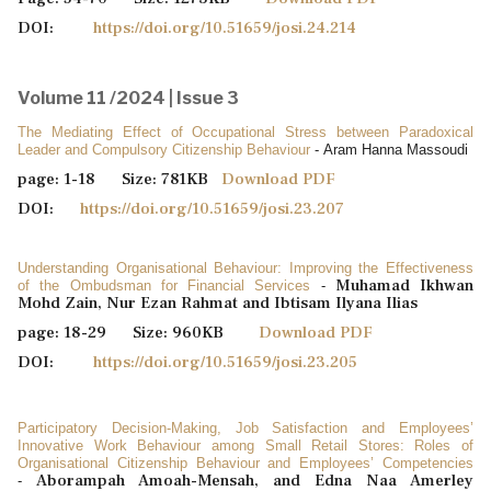
DOI:
https://doi.org/10.51659/josi.24.214
Volume 11 /2024 | Issue 3
The Mediating Effect of Occupational Stress between Paradoxical
Leader and ‎Compulsory Citizenship ‎Behaviour
- Aram Hanna Massoudi
page: 1-18 Size: 781KB
Download PDF
DOI:
https://doi.org/10.51659/josi.23.207
Understanding Organisational Behaviour: Improving the Effectiveness
Muhamad Ikhwan
of the Ombudsman for Financial Services
-
Mohd Zain, Nur Ezan Rahmat and Ibtisam Ilyana Ilias
page: 18-29 Size: 960KB
Download PDF
DOI:
https://doi.org/10.51659/josi.23.205
Participatory Decision-Making, Job Satisfaction and Employees’
Innovative Work Behaviour among Small Retail Stores: Roles of
Organisational Citizenship Behaviour and Employees’ Competencies
Aborampah Amoah-Mensah, and Edna Naa Amerley
-