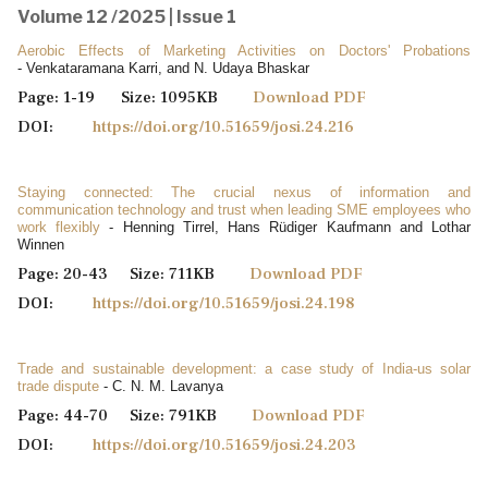
Volume 12 /2025 | Issue 1
Aerobic Effects of Marketing Activities on Doctors' Probations
- Venkataramana Karri, and N. Udaya Bhaskar
Page: 1-19 Size: 1095KB
Download PDF
DOI:
https://doi.org/10.51659/josi.24.216
Staying connected: The crucial nexus of information and
communication technology and trust when leading SME employees who
work flexibly
- Henning Tirrel, Hans Rüdiger Kaufmann and Lothar
Winnen
Page: 20-43 Size: 711KB
Download PDF
DOI:
https://doi.org/10.51659/josi.24.198
Trade and sustainable development: a case study of India-us solar
trade dispute
- C. N. M. Lavanya
Page: 44-70 Size: 791KB
Download PDF
DOI:
https://doi.org/10.51659/josi.24.203