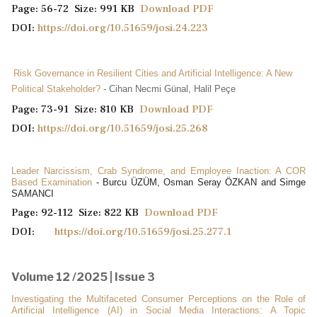
Page: 56-72 Size: 991 KB
Download PDF
DOI:
https://doi.org/10.51659/josi.24.223
Risk Governance in Resilient Cities and Artificial Intelligence: A New
Political Stakeholder?
- Cihan Necmi Günal, Halil Peçe
Page: 73-91 Size: 810 KB
Download PDF
DOI:
https://doi.org/10.51659/josi.25.268
Leader Narcissism, Crab Syndrome, and Employee Inaction: A COR
Based Examination
- Burcu ÜZÜM, Osman Seray ÖZKAN and Simge
SAMANCI
Page: 92-112 Size: 822 KB
Download PDF
DOI:
https://doi.org/10.51659/josi.25.277.1
Volume 12 /2025 | Issue 3
Investigating the Multifaceted Consumer Perceptions on the Role of
Artificial Intelligence (AI) in Social Media Interactions: A Topic