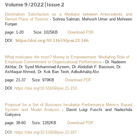
Volume 9 /2022 | Issue 2
Destination Satisfaction as a Mediator between Antecedents and
Revisit Plans of Tourists
- Sohnia Salman, Mehvish Umer and Mehreen
Furqan
page: 1-20 Size: 1025KB
Download PDF
https://doi.org/10.51659/josi.21.146
DOI:
What motivates the most? Money or Empowerment: Mediating Role of
Employee Commitment to Organizational Performance
- Dr. Nadeem
Akhtar, Dr. Syed Mohammad Azeem, Dr. Abdullah F. Basiouni, Dr.
Ashfaque Ahmed, Dr. Kok Ban Teoh, Adbulkhaliq Alvi
page: 21-37 Size: 979KB
Download PDF
DOI:
https://doi.org/10.51659/josi.21-153
Proposal for a Set of Business Incubator Performance Metrics Based
System and Model Analysis
- David Luigi Fuschi and Nadezhda
Galiyeva
page: 38-60 Size: 1282KB
Download PDF
DOI:
https://doi.org/10.51659/josi.22-167