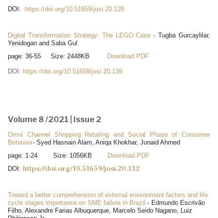
DOI:
https://doi.org/10.51659/josi.20.128
Digital Transformation Strategy: The LEGO Case
- Tugba Gurcaylilar,
Yenidogan and Saba Gul
page: 36-55 Size: 2448KB
Download PDF
DOI:
https://doi.org/10.51659/josi.20.139
Volume 8 /2021 | Issue 2
Omni Channel Shopping Retailing and Social Phase of Consumer
Behavior
- Syed Hasnain Alam, Aniqa Khokhar, Junaid Ahmed
page: 1-24 Size: 1056KB
Download PDF
https://doi.org/10.51659/josi.20.132
DOI:
Toward a better comprehension of external environment factors and life
cycle stages importance on SME failure in Brazil
- Edmundo Escrivão
Filho, Alexandre Farias Albuquerque, Marcelo Seido Nagano, Luiz