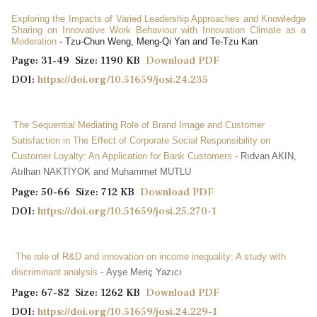
Exploring the Impacts of Varied Leadership Approaches and Knowledge
Sharing on Innovative Work Behaviour with Innovation Climate as a
Moderation
- Tzu-Chun Weng, Meng-Qi Yan and Te-Tzu Kan
Page: 31-49 Size: 1190 KB
Download PDF
DOI:
https://doi.org/10.51659/josi.24.235
The Sequential Mediating Role of Brand Image and Customer
Satisfaction in The Effect of Corporate Social Responsibility on
Customer Loyalty: An Application for Bank Customers
- Rıdvan AKIN,
Atılhan NAKTİYOK and Muhammet MUTLU
Page: 50-66 Size: 712 KB
Download PDF
DOI:
https://doi.org/10.51659/josi.25.270-1
The role of R&D and innovation on income inequality: A study with
discriminant analysis
- Ayşe Meriç Yazıcı
Page: 67-82 Size: 1262 KB
Download PDF
DOI:
https://doi.org/10.51659/josi.24.229-1