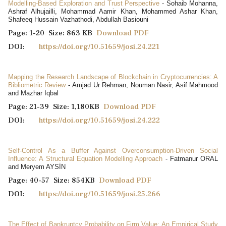
Modelling-Based Exploration and Trust Perspective
- Sohaib Mohanna,
Ashraf Alhujailli, Mohammad Aamir Khan, Mohammed Ashar Khan,
Shafeeq Hussain Vazhathodi, Abdullah Basiouni
Page: 1-20 Size: 863 KB
Download PDF
DOI:
https://doi.org/10.51659/josi.24.221
Mapping the Research Landscape of Blockchain in Cryptocurrencies: A
Bibliometric Review
- Amjad Ur Rehman, Nouman Nasir, Asif Mahmood
and Mazhar Iqbal
Page: 21-39 Size: 1,180KB
Download PDF
DOI:
https://doi.org/10.51659/josi.24.222
Self-Control As a Buffer Against Overconsumption-Driven Social
Influence: A Structural Equation Modelling Approach
- Fatmanur ORAL
and Meryem AYSİN
Page: 40-57 Size: 854KB
Download PDF
DOI:
https://doi.org/10.51659/josi.25.266
The Effect of Bankruptcy Probability on Firm Value: An Empirical Study