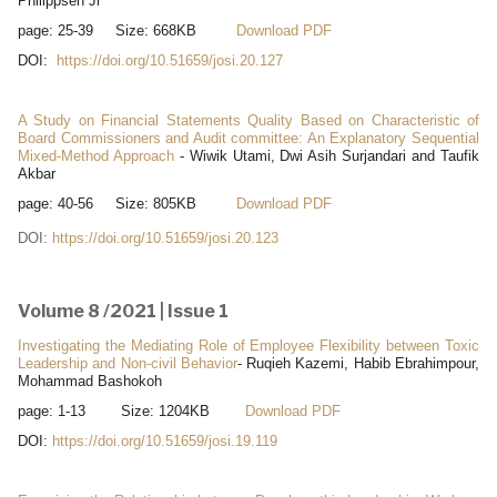
Philippsen Jr
page: 25-39 Size: 668KB
Download PDF
DOI:
https://doi.org/10.51659/josi.20.127
A Study on Financial Statements Quality Based on Characteristic of
Board Commissioners and Audit committee: An Explanatory Sequential
Mixed-Method Approach
- Wiwik Utami, Dwi Asih Surjandari and Taufik
Akbar
page: 40-56 Size: 805KB
Download PDF
DOI:
https://doi.org/10.51659/josi.20.123
Volume 8 /2021 | Issue 1
Investigating the Mediating Role of Employee Flexibility between Toxic
Leadership and Non-civil Behavior
- Ruqieh Kazemi, Habib Ebrahimpour,
Mohammad Bashokoh
page: 1-13 Size: 1204KB
Download PDF
DOI:
https://doi.org/10.51659/josi.19.119