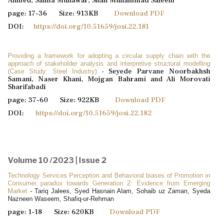
Ahmed, Saima Munawar, Shah Muhammad Saleem
page: 17-36 Size: 913KB
Download PDF
DOI:
https://doi.org/10.51659/josi.22.181
Providing a framework for adopting a circular supply chain with the
approach of stakeholder analysis and interpretive structural modelling
Seyede Parvane Noorbakhsh
(Case Study: Steel Industry)
-
Samani, Naser Khani, Mojgan Bahrami and Ali Morovati
Sharifabadi
page: 37-60 Size: 922KB
Download PDF
DOI:
https://doi.org/10.51659/josi.22.182
Volume 10 /2023 | Issue 2
Technology Services Perception and Behavioral biases of Promotion in
Consumer paradox towards Generation Z: Evidence from Emerging
Market
- Tariq Jalees, Syed Hasnain Alam, Sohaib uz Zaman, Syeda
Nazneen Waseem, Shafiq-ur-Rehman
page: 1-18 Size: 620KB
Download PDF