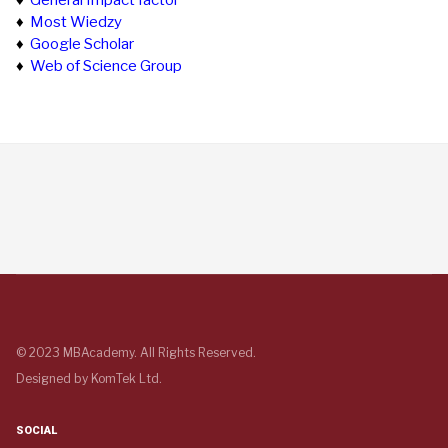
♦
General Impact factor
♦
Most Wiedzy
♦
Google Scholar
♦
Web of Science Group
© 2023 MBAcademy. All Rights Reserved.
Designed by
KomTek Ltd.
SOCIAL