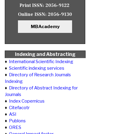
Print ISSN:
2056-9122
Online ISSN:
2056-9130
MBAcademy
Indexing and Abstracting
♦
International Scientific Indexing
♦
Scientific indexing services
♦
Directory of Research Journals
Indexing
♦
Directory of Abstract Indexing for
Journals
♦
Index Copernicus
♦
Citefacotr
♦
ASI
♦
Publons
♦
ORES