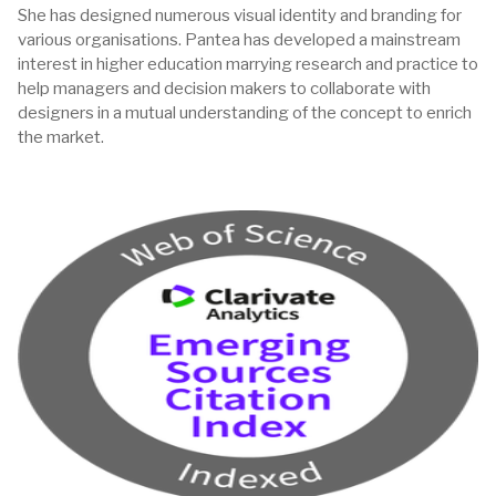
She has designed numerous visual identity and branding for
various organisations. Pantea has developed a mainstream
interest in higher education marrying research and practice to
help managers and decision makers to collaborate with
designers in a mutual understanding of the concept to enrich
the market.