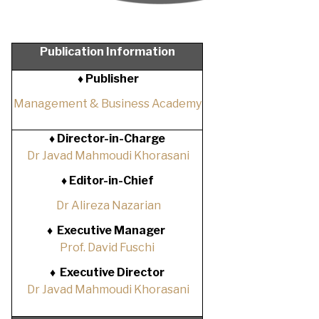
Publication Information
♦ Publisher
Management & Business Academy
♦
Director-in-Charge
Dr Javad Mahmoudi Khorasani
♦
Editor-in-Chief
Dr Alireza Nazarian
♦
Executive Manager
Prof. David Fuschi
♦
Executive Director
Dr Javad Mahmoudi Khorasani