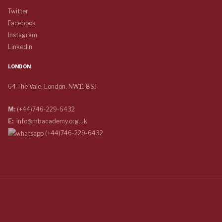
Twitter
Facebook
Instagram
LinkedIn
LONDON
64 The Vale, London, NW11 8SJ
M:
(+44)746-229-6432
E:
info@mbacademy.org.uk
(+44)746-229-6432