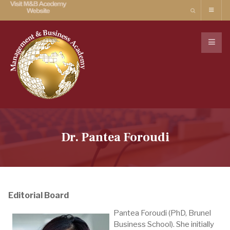
Dr. Pantea Foroudi
Editorial Board
Pantea Foroudi (PhD, Brunel
Business School). She initially