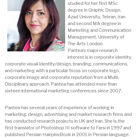
studied for her first MSc
degree in Graphic Design,
Azad University, Tehran, Iran
and second MA degree in
Marketing and Communication
Management, University of
The Arts London.
Pantea’s major research
interest is in corporate identity,
corporate visual identity/design, branding, communications,
and marketing with a particular focus on corporate logo,
corporate image and corporate reputation from a Multi-
Disciplinary approach. Pantea has attended more than
sixteen international marketing conferences since 2007.
Pantea has several years of experience of working in
marketing, design, advertising and market research firms and
has conducted research projects in UK and Iran. She is the
first translator of Photoshop III software to Farsi in 1997 and
published Persian HairpinsBook in 2001 in Persian language.