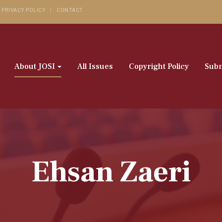
PRIVACY POLICY
CONTACT
About JOSI
All Issues
Copyright Policy
Subm
Ehsan Zaeri