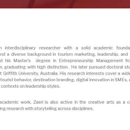
 interdisciplinary researcher with a solid academic founda
nd a diverse background in tourism marketing, leadership, and c
ed his Master’s degree in Entrepreneurship Management fr
n, graduating with high distinction. He later pursued doctoral st
 Griffith University, Australia. His research interests cover a wi
 tourist behavior, destination branding, digital innovation in SMEs,
al contexts on leadership styles.
 academic work, Zaeri is also active in the creative arts as a ce
ing research with storytelling across disciplines.