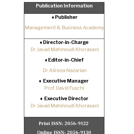
Publication Information
♦ Publisher
Management & Business Academy
♦
Director-in-Charge
Dr Javad Mahmoudi Khorasani
♦
Editor-in-Chief
Dr Alireza Nazarian
♦
Executive Manager
Prof. David Fuschi
♦
Executive Director
Dr Javad Mahmoudi Khorasani
Print ISSN:
2056-9122
Online ISSN:
2056-9130