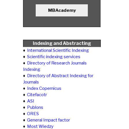
MBAcademy
Indexing and Abstracting
♦
International Scientific Indexing
♦
Scientific indexing services
♦
Directory of Research Journals
Indexing
♦
Directory of Abstract Indexing for
Journals
♦
Index Copernicus
♦
Citefacotr
♦
ASI
♦
Publons
♦
ORES
♦
General Impact factor
♦
Most Wiedzy