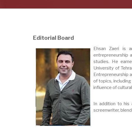
Editorial Board
Ehsan Zaeri is an
entrepreneurship a
studies. He earn
University of Tehra
Entrepreneurship at
of topics, including
influence of cultur
In addition to his
screenwriter, blend