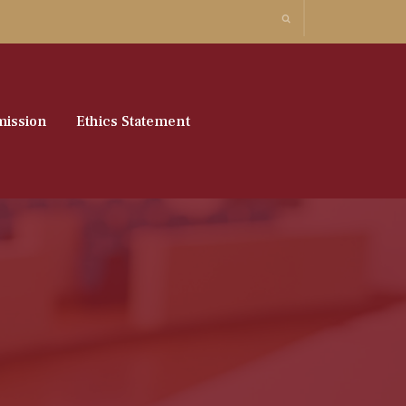
ission
Ethics Statement