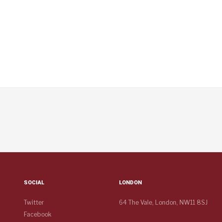
SOCIAL
LONDON
Twitter
64 The Vale, London, NW11 8SJ
Facebook