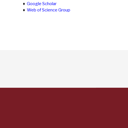
♦
Google Scholar
♦
Web of Science Group