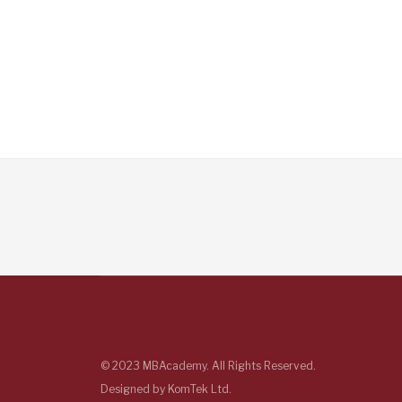
© 2023 MBAcademy. All Rights Reserved.
Designed by
KomTek Ltd.