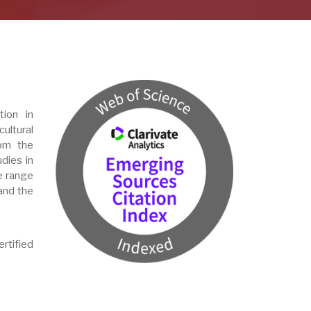
tion in
ultural
om the
udies in
de range
 and the
rtified