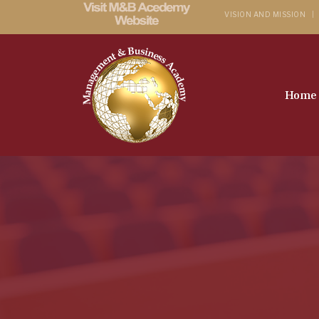
VISION AND MISSION
Home