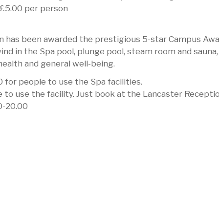
r £5.00 per person
 has been awarded the prestigious 5-star Campus Aw
wind in the Spa pool, plunge pool, steam room and sauna,
health and general well-being.
 for people to use the Spa facilities.
 use the facility. Just book at the Lancaster Receptio
0-20.00