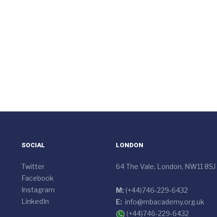
SOCIAL
LONDON
Twitter
64 The Vale, London, NW11 8SJ
Facebook
Instagram
M:
(+44)746-229-6432
LinkedIn
E:
info@mbacademy.org.uk
(+44)746-229-6432