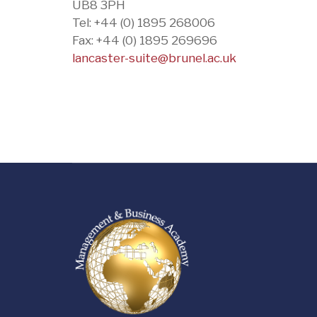
UB8 3PH
Tel: +44 (0) 1895 268006
Fax: +44 (0) 1895 269696
lancaster-suite@brunel.ac.uk