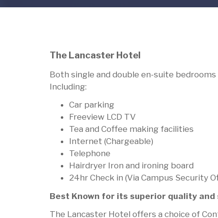
The Lancaster Hotel
Both single and double en-suite bedrooms 
Including:
Car parking
Freeview LCD TV
Tea and Coffee making facilities
Internet (Chargeable)
Telephone
Hairdryer Iron and ironing board
24hr Check in (Via Campus Security O
Best Known for its superior quality an
The Lancaster Hotel offers a choice of Cont