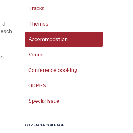
Tracks
ard
Themes
 each
Accommodation
Venue
n.
Conference booking
GDPRS
Special issue
OUR FACEBOOK PAGE