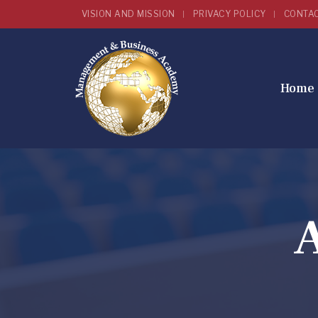
VISION AND MISSION
PRIVACY POLICY
CONTA
Home