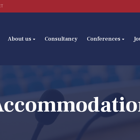
CT
About us
Consultancy
Conferences
Jo
Accommodatio