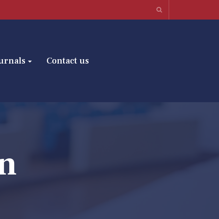
urnals
Contact us
n