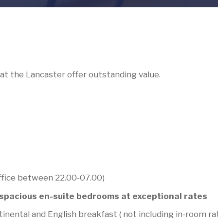
at the Lancaster offer outstanding value.
ffice between 22.00-07.00)
d spacious en-suite bedrooms at exceptional rates
inental and English breakfast ( not including in-room ra