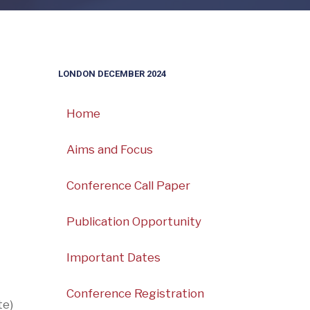
LONDON DECEMBER 2024
Home
Aims and Focus
Conference Call Paper
Publication Opportunity
Important Dates
Conference Registration
te)