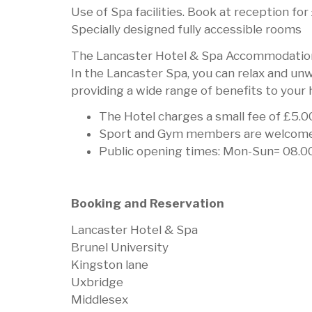
Use of Spa facilities. Book at reception fo
Specially designed fully accessible rooms
The Lancaster Hotel & Spa Accommodation
In the Lancaster Spa, you can relax and un
providing a wide range of benefits to your 
The Hotel charges a small fee of £5.00
Sport and Gym members are welcome to
Public opening times: Mon-Sun= 08.0
Booking and Reservation
Lancaster Hotel & Spa
Brunel University
Kingston lane
Uxbridge
Middlesex