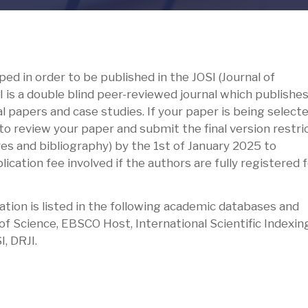
ed in order to be published in the JOSI (Journal of
I is a double blind peer-reviewed journal which publishes
l papers and case studies. If your paper is being selecte
to review your paper and submit the final version restri
ures and bibliography) by the 1st of January 2025 to
ication fee involved if the authors are fully registered 
ation is listed in the following academic databases and
 Science, EBSCO Host, International Scientific Indexing
I, DRJI.