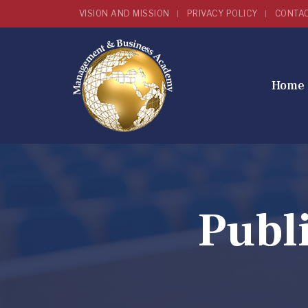
VISION AND MISSION
PRIVACY POLICY
CONTA
Home
Publ