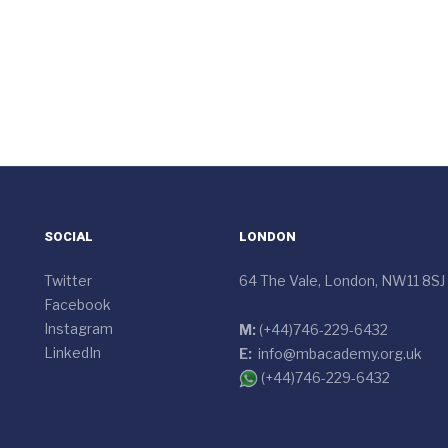
SOCIAL
LONDON
Twitter
64 The Vale, London, NW11 8SJ
Facebook
Instagram
M:
(+44)746-229-6432
LinkedIn
E:
info@mbacademy.org.uk
(+44)746-229-6432