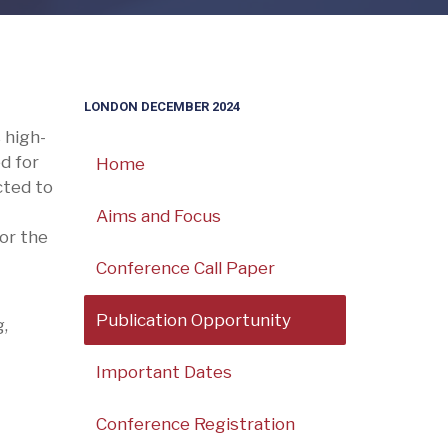
LONDON DECEMBER 2024
 high-
d for
Home
cted to
Aims and Focus
for the
Conference Call Paper
Publication Opportunity
,
Important Dates
Conference Registration