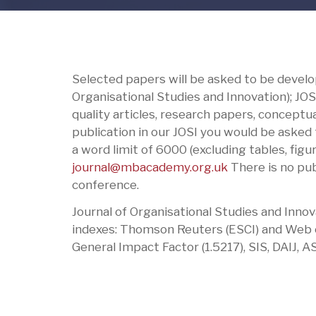
Selected papers will be asked to be develop
Organisational Studies and Innovation); JOS
quality articles, research papers, conceptua
publication in our JOSI you would be asked 
a word limit of 6000 (excluding tables, fig
journal@mbacademy.org.uk
There is no publ
conference.
Journal of Organisational Studies and Innov
indexes: Thomson Reuters (ESCI) and Web of
General Impact Factor (1.5217), SIS, DAIJ, AS