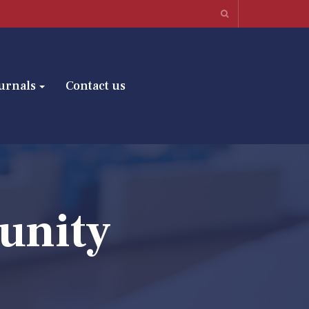
urnals
Contact us
unity