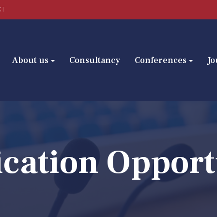
CT
About us
Consultancy
Conferences
Jo
ication Opport