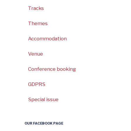
Tracks
Themes
Accommodation
Venue
Conference booking
GDPRS
Special issue
OUR FACEBOOK PAGE