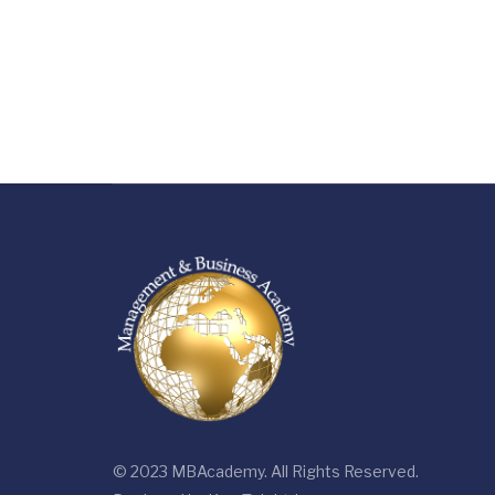
© 2023 MBAcademy. All Rights Reserved.