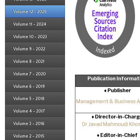
Issue 1
Issue 2
Issue 3
Issue 4
Volume 12 - 2025
Issue 1
Issue 2
Issue 3
Issue 4
Volume 11 - 2024
Issue 1
Issue 2
Issue 3
Issue 4
Volume 10 - 2023
Issue 1
Issue 2
Issue 3
Issue 4
Volume 9 - 2022
Issue 1
Issue 2
Issue 3
Issue 4
Volume 8 - 2021
Issue 1
Issue 2
Issue 3
Issue 4
Volume 7 - 2020
Issue 1
Publication Informat
Issue 2
Issue 3
Issue 4
Volume 6 - 2019
Issue 1
♦ Publisher
Issue 2
Issue 3
Issue 4
Volume 5 - 2018
Issue 1
Management & Business 
Issue 2
Issue 3
Issue 4
Volume 4 - 2017
Issue 1
♦
Director-in-Charg
Issue 2
Issue 3
Volume 3 - 2016
Dr Javad Mahmoudi Khor
Issue 1
Issue 2
♦
Editor-in-Chief
Volume 2 - 2015
Issue 1