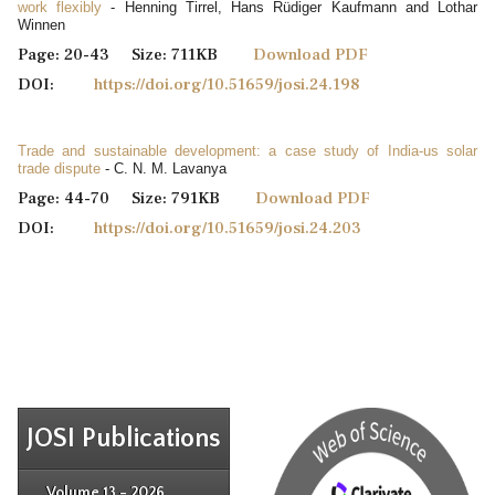
work flexibly
- Henning Tirrel, Hans Rüdiger Kaufmann and Lothar
Winnen
Page: 20-43 Size: 711KB
Download PDF
DOI:
https://doi.org/10.51659/josi.24.198
Trade and sustainable development: a case study of India-us solar
trade dispute
- C. N. M. Lavanya
Page: 44-70 Size: 791KB
Download PDF
DOI:
https://doi.org/10.51659/josi.24.203
JOSI Publications
Issue 4
Issue 3
Issue 4
Volume 13 - 2026