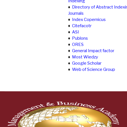
Indexing
♦
Directory of Abstract Indexi
Journals
♦
Index Copernicus
♦
Citefacotr
♦
ASI
♦
Publons
♦
ORES
♦
General Impact factor
♦
Most Wiedzy
♦
Google Scholar
♦
Web of Science Group