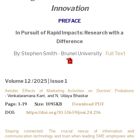
Innovation
PREFACE
In Pursuit of Rapid Impacts: Research with a
Difference
By: Stephen Smith - Brunel University
Full Text
Volume 12 /2025 | Issue 1
Aerobic Effects of Marketing Activities on Doctors' Probations
- Venkataramana Karri, and N. Udaya Bhaskar
Page: 1-19 Size: 1095KB
Download PDF
DOI:
https://doi.org/10.51659/josi.24.216
Staying connected: The crucial nexus of information and
communication technology and trust when leading SME employees who