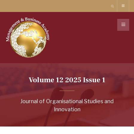
Volume 12 2025 Issue 1
Journal of Organisational Studies and
Innovation