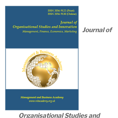
Journal of
Organisational
Studies and