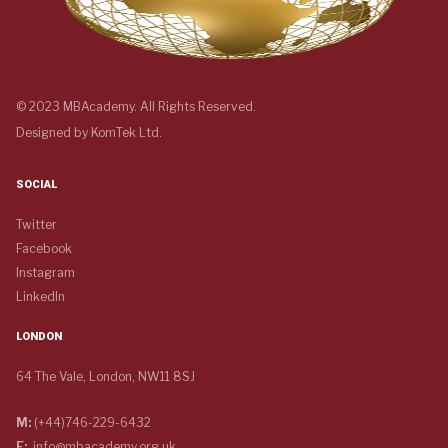
© 2023 MBAcademy. All Rights Reserved.
Designed by
KomTek Ltd.
SOCIAL
Twitter
Facebook
Instagram
LinkedIn
LONDON
64 The Vale, London, NW11 8SJ
M:
(+44)746-229-6432
E:
info@mbacademy.org.uk