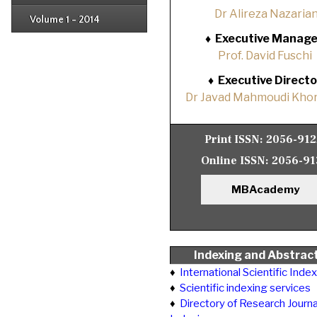
Issue 2
Dr Alireza Nazaria
Volume 1 - 2014
Issue 1
♦
Executive Manage
Prof. David Fuschi
♦
Executive Directo
Dr Javad Mahmoudi Khor
Print ISSN:
2056-91
Online ISSN:
2056-91
MBAcademy
Indexing and Abstrac
♦
International Scientific Inde
♦
Scientific indexing services
♦
Directory of Research Journa