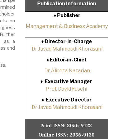
 change
Publication Information
ermined
eholder
♦ Publisher
ects on
Management & Business Academy
ingness
Further
ed as a
♦
Director-in-Charge
ess and
Dr Javad Mahmoudi Khorasani
♦
Editor-in-Chief
ss,
Dr Alireza Nazarian
♦
Executive Manager
Prof. David Fuschi
♦
Executive Director
Dr Javad Mahmoudi Khorasani
Print ISSN:
2056-9122
Online ISSN:
2056-9130