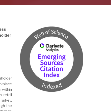
ess
holder
holder
rkplace
 within
 retail
Turkey.
ugh the