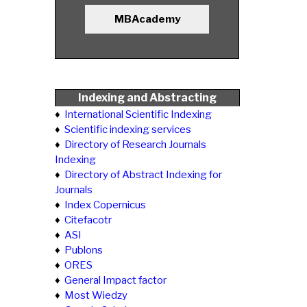
MBAcademy
Indexing and Abstracting
♦
International Scientific Indexing
♦
Scientific indexing services
♦
Directory of Research Journals
Indexing
♦
Directory of Abstract Indexing for
Journals
♦
Index Copernicus
♦
Citefacotr
♦
ASI
♦
Publons
♦
ORES
♦
General Impact factor
♦
Most Wiedzy