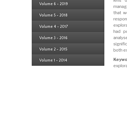
lens o
Issue 3
Issue 4
Volume 6 - 2019
Issue 1
manage
Issue 2
Issue 3
that w
Issue 4
Volume 5 - 2018
Issue 1
respon
Issue 2
Issue 3
explor
Issue 4
Volume 4 - 2017
Issue 1
had po
Issue 2
Issue 3
analys
Volume 3 - 2016
Issue 1
Issue 2
signif
Volume 2 - 2015
both ex
Issue 1
Issue 2
Keywo
Volume 1 - 2014
Issue 1
explora