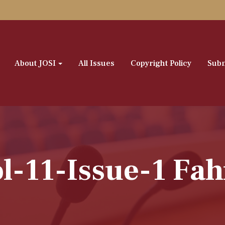
About JOSI
All Issues
Copyright Policy
Subm
l-11-Issue-1 Fa