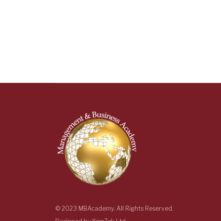
© 2023 MBAcademy. All Rights Reserved.