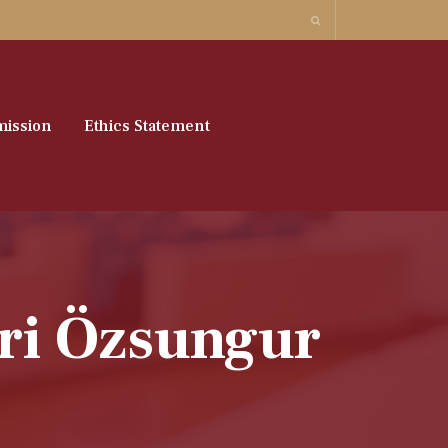
ission
Ethics Statement
hri Özsungur