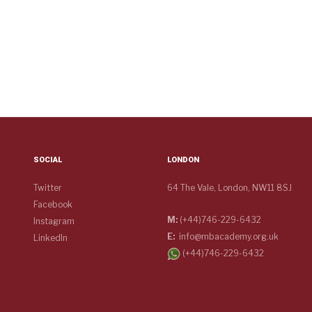
SOCIAL
LONDON
Twitter
64 The Vale, London, NW11 8SJ
Facebook
M:
(+44)746-229-6432
Instagram
E:
info@mbacademy.org.uk
LinkedIn
(+44)746-229-6432