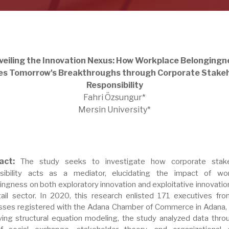
veiling the Innovation Nexus: How Workplace Belongingn
s Tomorrow's Breakthroughs through Corporate Stake
Responsibility
Fahri Özsungur*
Mersin University*
ract:
The study seeks to investigate how corporate stake
sibility acts as a mediator, elucidating the impact of wo
ingness on both exploratory innovation and exploitative innovation
tail sector. In 2020, this research enlisted 171 executives from
sses registered with the Adana Chamber of Commerce in Adana, 
ing structural equation modeling, the study analyzed data thro