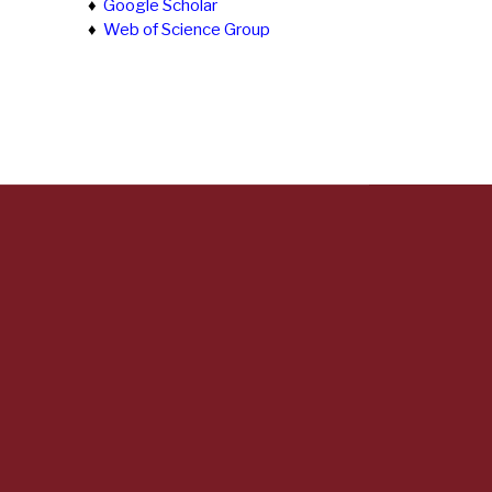
♦
Google Scholar
♦
Web of Science Group