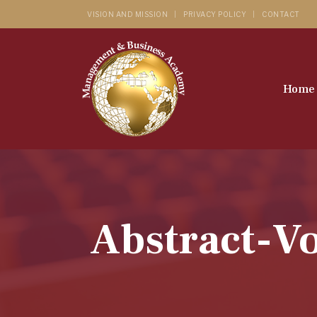
VISION AND MISSION
PRIVACY POLICY
CONTACT
Home
Abstract-Vo