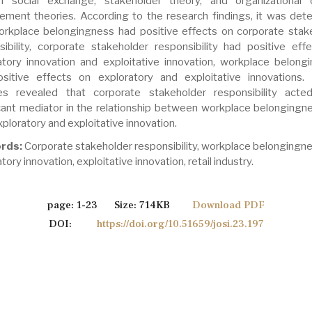
f social exchange, stakeholder theory, and organizational
ment theories. According to the research findings, it was det
orkplace belongingness had positive effects on corporate stak
sibility, corporate stakeholder responsibility had positive eff
atory innovation and exploitative innovation, workplace belong
sitive effects on exploratory and exploitative innovations. 
es revealed that corporate stakeholder responsibility act
icant mediator in the relationship between workplace belongingn
ploratory and exploitative innovation.
rds:
Corporate stakeholder responsibility, workplace belongingne
tory innovation, exploitative innovation, retail industry.
page: 1-23 Size: 714KB
Download PDF
DOI:
https://doi.org/10.51659/josi.23.197