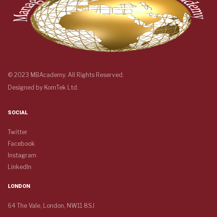
© 2023 MBAcademy. All Rights Reserved.
Designed by
KomTek Ltd.
SOCIAL
Twitter
Facebook
Instagram
LinkedIn
LONDON
64 The Vale, London, NW11 8SJ