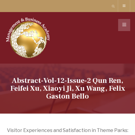
Abstract-Vol-12-Issue-2 Qun Ren,
Feifei Xu, Xiaoyi Ji, Xu Wang, Felix
Gaston Bello
Visitor Experiences and Satisfaction in Theme Parks: