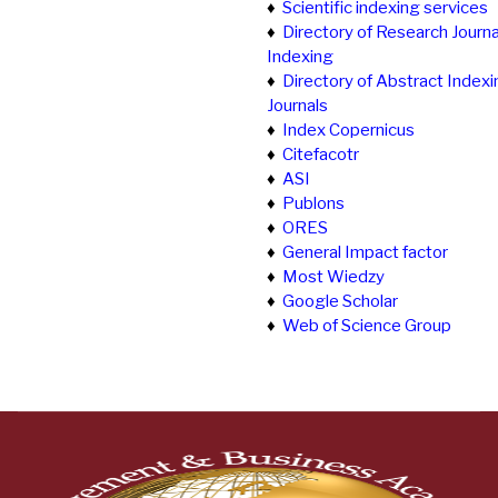
♦
Scientific indexing services
♦
Directory of Research Journa
Indexing
♦
Directory of Abstract Indexi
Journals
♦
Index Copernicus
♦
Citefacotr
♦
ASI
♦
Publons
♦
ORES
♦
General Impact factor
♦
Most Wiedzy
♦
Google Scholar
♦
Web of Science Group