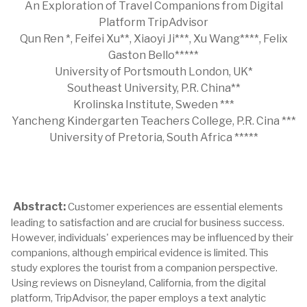
An Exploration of Travel Companions from Digital
Platform TripAdvisor
Qun Ren *, Feifei Xu**, Xiaoyi Ji***, Xu Wang****, Felix
Gaston Bello*****
University of Portsmouth London, UK*
Southeast University, P.R. China**
Krolinska Institute, Sweden ***
Yancheng Kindergarten Teachers College, P.R. Cina ***
University of Pretoria, South Africa *****
Abstract:
Customer experiences are essential elements
leading to satisfaction and are crucial for business success.
However, individuals' experiences may be influenced by their
companions, although empirical evidence is limited. This
study explores the tourist from a companion perspective.
Using reviews on Disneyland, California, from the digital
platform, TripAdvisor, the paper employs a text analytic