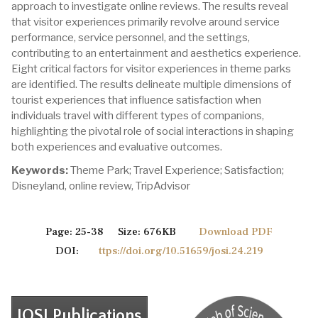
approach to investigate online reviews. The results reveal
that visitor experiences primarily revolve around service
performance, service personnel, and the settings,
contributing to an entertainment and aesthetics experience.
Eight critical factors for visitor experiences in theme parks
are identified. The results delineate multiple dimensions of
tourist experiences that influence satisfaction when
individuals travel with different types of companions,
highlighting the pivotal role of social interactions in shaping
both experiences and evaluative outcomes.
Keywords:
Theme Park; Travel Experience; Satisfaction;
Disneyland, online review, TripAdvisor
Page: 25-38 Size: 676KB
Download PDF
DOI:
ttps://doi.org/10.51659/josi.24.219
JOSI Publications