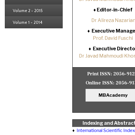
Issue 1
Issue 2
♦
Editor-in-Chief
Volume 2 - 2015
Issue 1
Issue 2
Dr Alireza Nazaria
Volume 1 - 2014
Issue 1
♦
Executive Manage
Prof. David Fuschi
♦
Executive Directo
Dr Javad Mahmoudi Khor
Print ISSN:
2056-91
Online ISSN:
2056-91
MBAcademy
Indexing and Abstrac
♦
International Scientific Inde