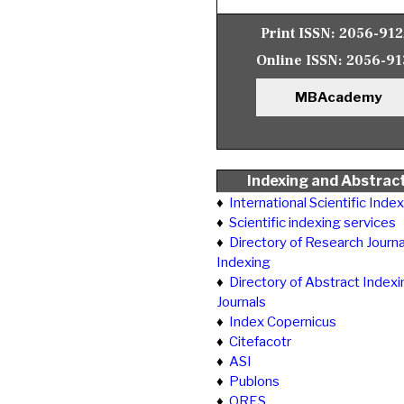
Print ISSN:
2056-91
Online ISSN:
2056-91
MBAcademy
Indexing and Abstrac
♦
International Scientific Inde
♦
Scientific indexing services
♦
Directory of Research Journa
Indexing
♦
Directory of Abstract Indexi
Journals
♦
Index Copernicus
♦
Citefacotr
♦
ASI
♦
Publons
♦
ORES