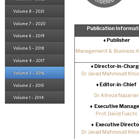
Issue 1
Issue 2
Issue 3
Issue 4
Volume 8 - 2021
Issue 1
Issue 2
Issue 3
Issue 4
Volume 7 - 2020
Issue 1
Publication Informat
Issue 2
Issue 3
Issue 4
Volume 6 - 2019
Issue 1
♦ Publisher
Issue 2
Issue 3
Issue 4
Volume 5 - 2018
Issue 1
Management & Business 
Issue 2
Issue 3
Issue 4
Volume 4 - 2017
Issue 1
♦
Director-in-Charg
Issue 2
Issue 3
Volume 3 - 2016
Dr Javad Mahmoudi Khor
Issue 1
Issue 2
♦
Editor-in-Chief
Volume 2 - 2015
Issue 1
Issue 2
Dr Alireza Nazaria
Volume 1 - 2014
Issue 1
♦
Executive Manage
Prof. David Fuschi
♦
Executive Directo
Dr Javad Mahmoudi Khor