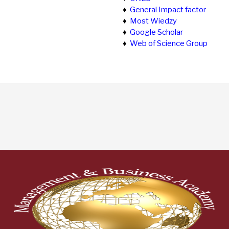
♦
General Impact factor
♦
Most Wiedzy
♦
Google Scholar
♦
Web of Science Group