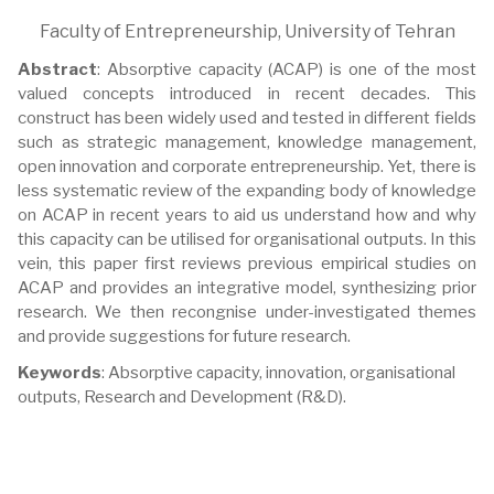
Faculty of Entrepreneurship, University of Tehran
Abstract
: Absorptive capacity (ACAP) is one of the most
valued concepts introduced in recent decades. This
construct has been widely used and tested in different fields
such as strategic management, knowledge management,
open innovation and corporate entrepreneurship. Yet, there is
less systematic review of the expanding body of knowledge
on ACAP in recent years to aid us understand how and why
this capacity can be utilised for organisational outputs. In this
vein, this paper first reviews previous empirical studies on
ACAP and provides an integrative model, synthesizing prior
research. We then recongnise under-investigated themes
and provide suggestions for future research.
Keywords
: Absorptive capacity, innovation, organisational
outputs, Research and Development (R&D).