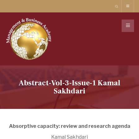
Abstract-Vol-3-Issue-1 Kamal
Sakhdari
Absorptive capacity: review and research agenda
Kamal Sakhdari