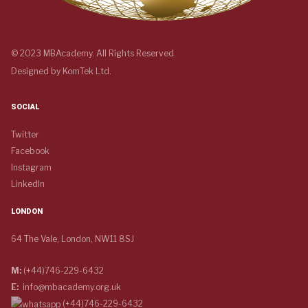
© 2023 MBAcademy. All Rights Reserved.
Designed by
KomTek Ltd.
SOCIAL
Twitter
Facebook
Instagram
LinkedIn
LONDON
64 The Vale, London, NW11 8SJ
M:
(+44)746-229-6432
E:
info@mbacademy.org.uk
(+44)746-229-6432