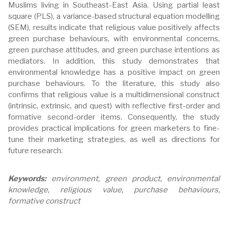
Muslims living in Southeast-East Asia. Using partial least
square (PLS), a variance-based structural equation modelling
(SEM), results indicate that religious value positively affects
green purchase behaviours, with environmental concerns,
green purchase attitudes, and green purchase intentions as
mediators. In addition, this study demonstrates that
environmental knowledge has a positive impact on green
purchase behaviours. To the literature, this study also
confirms that religious value is a multidimensional construct
(intrinsic, extrinsic, and quest) with reflective first-order and
formative second-order items. Consequently, the study
provides practical implications for green marketers to fine-
tune their marketing strategies, as well as directions for
future research.
Keywords:
environment, green product, environmental
knowledge, religious value, purchase behaviours,
formative construct