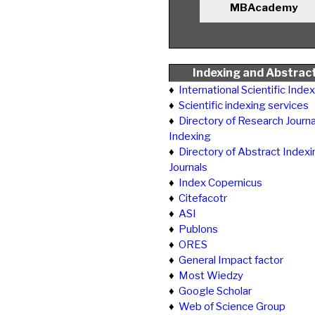
MBAcademy
Indexing and Abstrac
♦
International Scientific Inde
♦
Scientific indexing services
♦
Directory of Research Journa
Indexing
♦
Directory of Abstract Indexi
Journals
♦
Index Copernicus
♦
Citefacotr
♦
ASI
♦
Publons
♦
ORES
♦
General Impact factor
♦
Most Wiedzy
♦
Google Scholar
♦
Web of Science Group