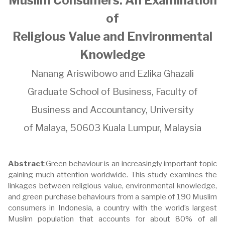
Muslim Consumers: An Examination
of
Religious Value and Environmental
Knowledge
Nanang Ariswibowo and Ezlika Ghazali
Graduate School of Business, Faculty of
Business and Accountancy, University
of Malaya, 50603 Kuala Lumpur, Malaysia
Abstract
:Green behaviour is an increasingly important topic
gaining much attention worldwide. This study examines the
linkages between religious value, environmental knowledge,
and green purchase behaviours from a sample of 190 Muslim
consumers in Indonesia, a country with the world’s largest
Muslim population that accounts for about 80% of all