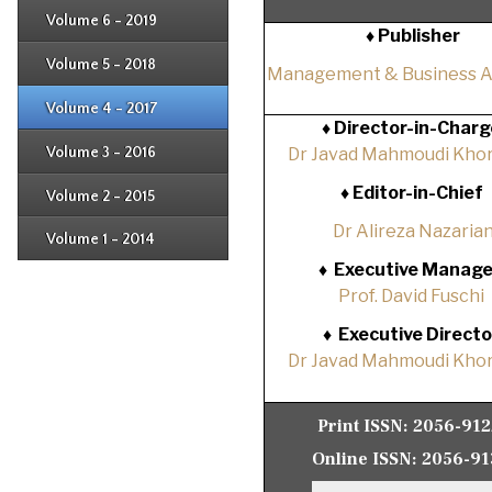
Issue 3
Issue 4
Volume 6 - 2019
Issue 1
♦ Publisher
Issue 2
Issue 3
Issue 4
Volume 5 - 2018
Issue 1
Management & Business 
Issue 2
Issue 3
Issue 4
Volume 4 - 2017
Issue 1
♦
Director-in-Charg
Issue 2
Issue 3
Volume 3 - 2016
Dr Javad Mahmoudi Khor
Issue 1
Issue 2
♦
Editor-in-Chief
Volume 2 - 2015
Issue 1
Issue 2
Dr Alireza Nazaria
Volume 1 - 2014
Issue 1
♦
Executive Manage
Prof. David Fuschi
♦
Executive Directo
Dr Javad Mahmoudi Khor
Print ISSN:
2056-91
Online ISSN:
2056-91