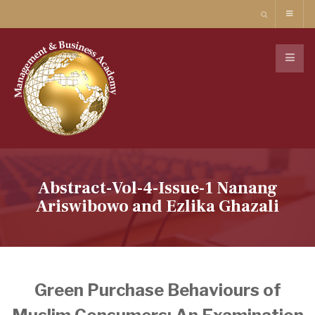
Abstract-Vol-4-Issue-1 Nanang
Ariswibowo and Ezlika Ghazali
Green Purchase Behaviours of