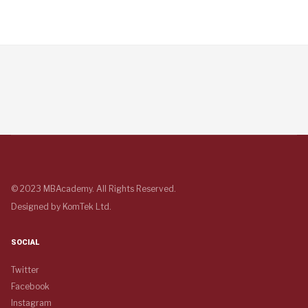
© 2023 MBAcademy. All Rights Reserved.
Designed by
KomTek Ltd.
SOCIAL
Twitter
Facebook
Instagram