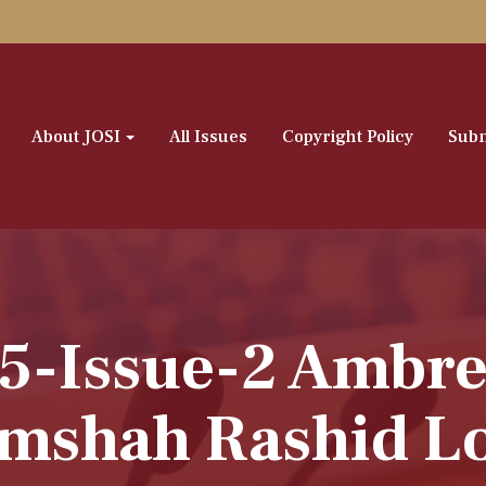
About JOSI
All Issues
Copyright Policy
Subm
-5-Issue-2 Ambre
mshah Rashid L