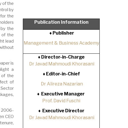
y of the
trol by
for the
Publication Information
holders
 by the
♦ Publisher
 of the
ght lead
Management & Business Academy
without
♦
Director-in-Charge
aper is
Dr Javad Mahmoudi Khorasani
light a
♦
Editor-in-Chief
 of the
fect of
Dr Alireza Nazarian
 Sector
♦
Executive Manager
ckages,
Prof. David Fuschi
d 2006-
♦
Executive Director
een CEO
Dr Javad Mahmoudi Khorasani
tenure,