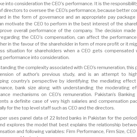
ake into consideration the CEO's performance. It is the responsibilit
of directors to oversee the CEO’s performance, because better con
ard in the form of governance and an appropriate pay package 
an motivate the CEO to perform in the best interest of the share
prove overall performance of the company. The decision made
regarding the CEO's compensation, can affect the performance
ther in the favour of the shareholder in form of more profit or it mi
oss situation for shareholders when a CEO gets compensated 
g performance into consideration.
tanding the complexity associated with CEO’s remuneration, this p
ension of author’s previous study, and is an attempt to high
ping country’s perspective by identifying the mediating effect
mance, bank size along with understanding the moderating ef
ance mechanisms on CEO’s remuneration. Pakistan’s Banking
ents a definite case of very high salaries and compensation pa
lly for the top level staff such as CEO and the directors.
aper uses panel data of 22 listed banks in Pakistan for the perio
nd explores the model that best explains the relationship betw
sation and following variables: Firm Performance, Firm Size, CEO 