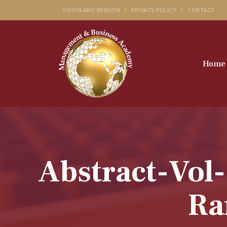
VISION AND MISSION
PRIVACY POLICY
CONTACT
Home
Abstract-Vol
Ra