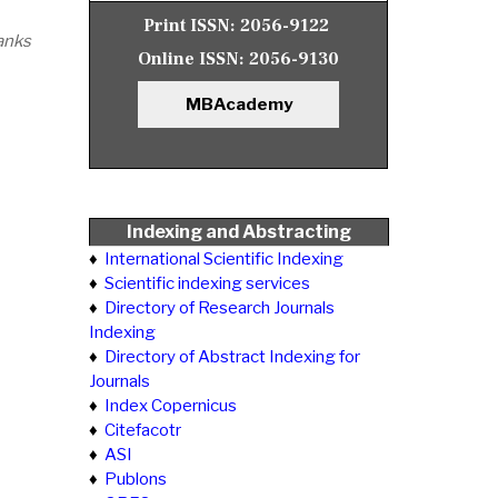
Print ISSN:
2056-9122
anks
Online ISSN:
2056-9130
MBAcademy
Indexing and Abstracting
♦
International Scientific Indexing
♦
Scientific indexing services
♦
Directory of Research Journals
Indexing
♦
Directory of Abstract Indexing for
Journals
♦
Index Copernicus
♦
Citefacotr
♦
ASI
♦
Publons