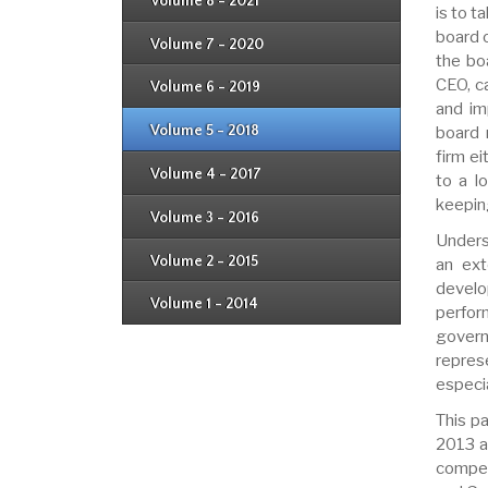
Issue 4
Volume 8 - 2021
Issue 1
is to t
Issue 2
Issue 3
board 
Issue 4
Volume 7 - 2020
Issue 1
the bo
Issue 2
Issue 3
CEO, c
Issue 4
Volume 6 - 2019
Issue 1
Issue 2
and im
Issue 3
Issue 4
Volume 5 - 2018
board 
Issue 1
Issue 2
firm ei
Issue 3
Issue 4
Volume 4 - 2017
to a l
Issue 1
Issue 2
keepin
Issue 3
Volume 3 - 2016
Issue 1
Issue 2
Unders
Volume 2 - 2015
an ext
Issue 1
Issue 2
develo
Volume 1 - 2014
Issue 1
perfor
govern
repres
especia
This p
2013 a
compen