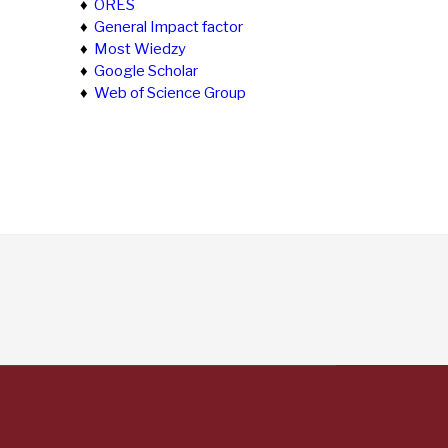
♦
ORES
♦
General Impact factor
♦
Most Wiedzy
♦
Google Scholar
♦
Web of Science Group