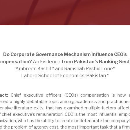
Do Corporate Governance Mechanism Influence CEO’s
ompensation?
An Evidence
from Pakistan’s Banking Sect
Ambreen Kashif * and Ramshah Rashid Lone*
Lahore School of Economics, Pakistan *
act:
Chief executive officers (CEOs) compensation is now 
ered a highly debatable topic among academics and practitioner
ensive literature exits, that has examined multiple factors affect
f chief executive’s remuneration. CEO is the most influential emp
nization, who has the ability to create or deteriorate the company’
id the problem of agency cost, the most important task that a firm