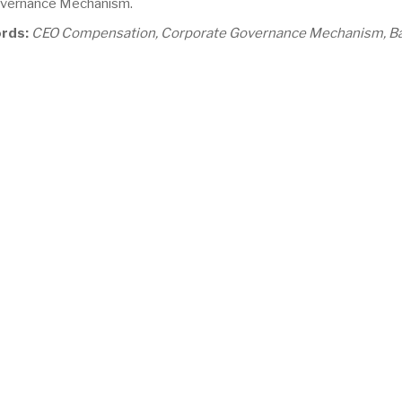
vernance Mechanism.
rds:
CEO Compensation, Corporate Governance Mechanism, B