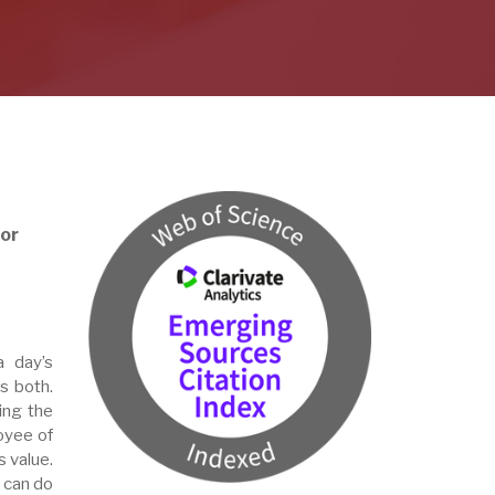
or
a day’s
s both.
ing the
loyee of
s value.
 can do