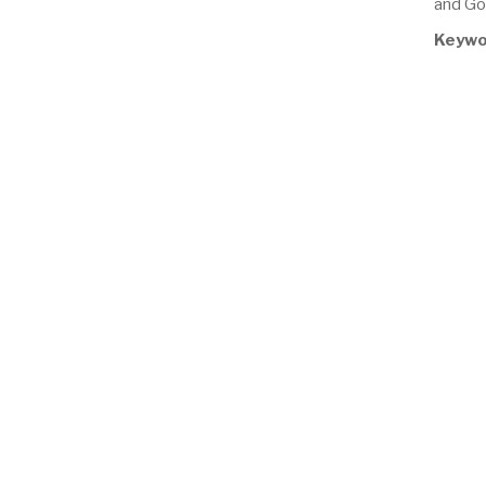
and Go
Keywo