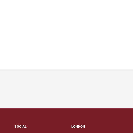
SOCIAL
LONDON