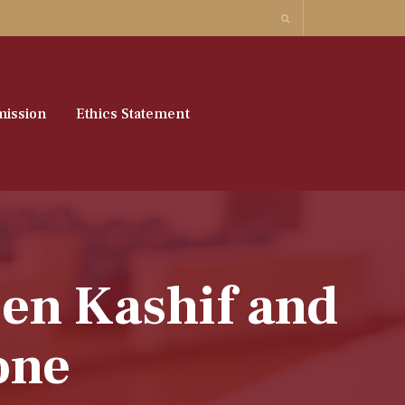
ission
Ethics Statement
en Kashif and
one