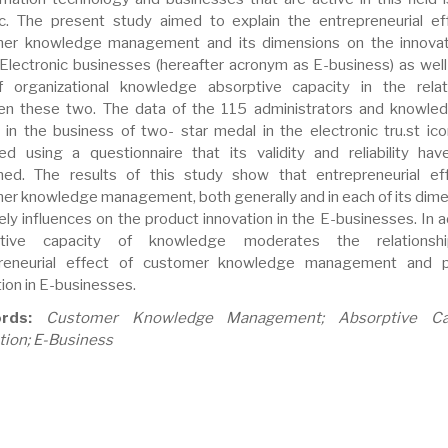
ic. The present study aimed to explain the entrepreneurial ef
er knowledge management and its dimensions on the innovat
 Electronic businesses (hereafter acronym as E-business) as well
f organizational knowledge absorptive capacity in the relat
n these two. The data of the 115 administrators and knowle
 in the business of two- star medal in the electronic tru.st ic
ted using a questionnaire that its validity and reliability ha
med. The results of this study show that entrepreneurial ef
er knowledge management, both generally and in each of its dime
ely influences on the product innovation in the E-businesses. In a
ptive capacity of knowledge moderates the relationsh
preneurial effect of customer knowledge management and p
ion in E-businesses.
rds:
Customer Knowledge Management; Absorptive Cap
tion; E-Business