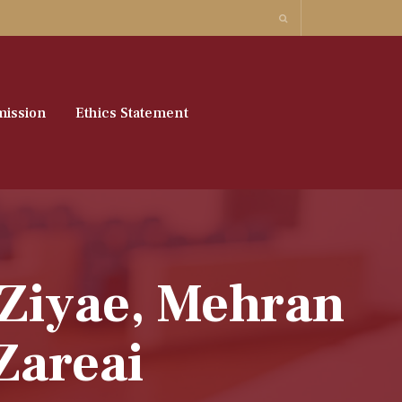
ission
Ethics Statement
 Ziyae, Mehran
Zareai