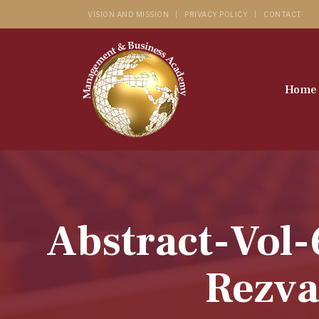
VISION AND MISSION
PRIVACY POLICY
CONTACT
Home
Abstract-Vol-
Rezva