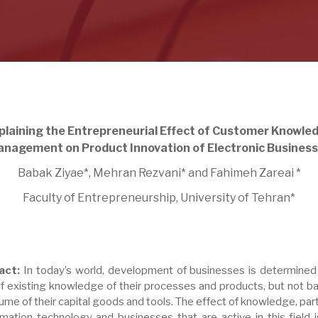
plaining the Entrepreneurial Effect of Customer Knowle
nagement on Product Innovation of Electronic Busines
Babak Ziyae*, Mehran Rezvani* and Fahimeh Zareai *
Faculty of Entrepreneurship, University of Tehran*
act:
In today’s world, development of businesses is determined
of existing knowledge of their processes and products, but not b
ume of their capital goods and tools. The effect of knowledge, part
ormation technology and businesses that are active in this field 