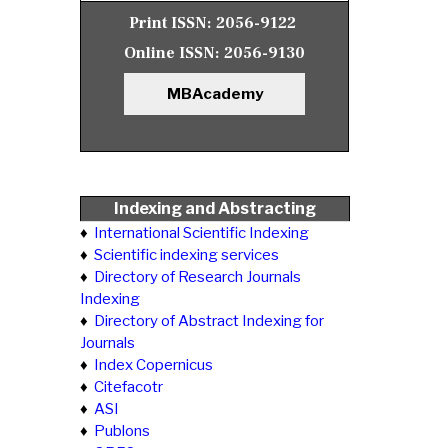
Print ISSN:
2056-9122
Online ISSN:
2056-9130
MBAcademy
Indexing and Abstracting
♦
International Scientific Indexing
♦
Scientific indexing services
♦
Directory of Research Journals
Indexing
♦
Directory of Abstract Indexing for
Journals
♦
Index Copernicus
♦
Citefacotr
♦
ASI
♦
Publons