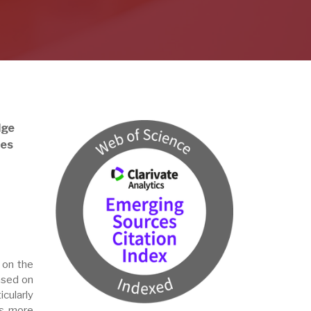
dge
ses
 on the
ased on
icularly
is more