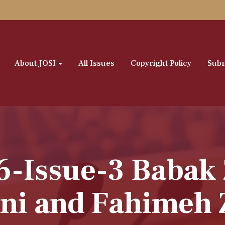
About JOSI
All Issues
Copyright Policy
Subm
6-Issue-3 Babak
ni and Fahimeh 