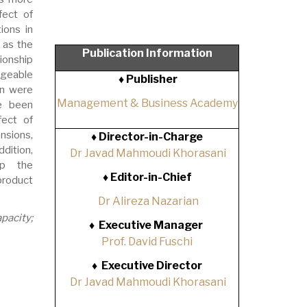
fect of
ions in
 as the
Publication Information
ionship
dgeable
♦ Publisher
on were
Management & Business Academy
ve been
fect of
nsions,
♦
Director-in-Charge
ddition,
Dr Javad Mahmoudi Khorasani
ip the
♦
Editor-in-Chief
roduct
Dr Alireza Nazarian
acity;
♦
Executive Manager
Prof. David Fuschi
♦
Executive Director
Dr Javad Mahmoudi Khorasani