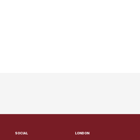
SOCIAL
LONDON