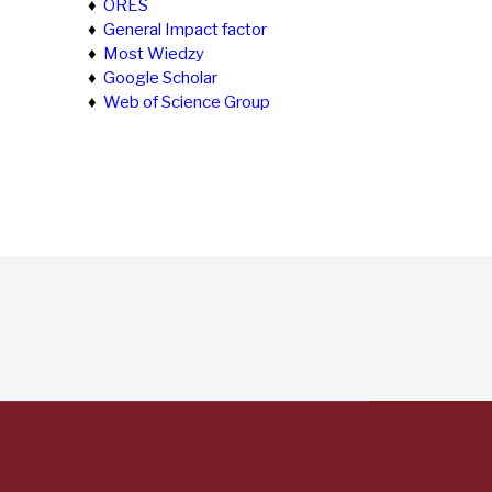
♦
ORES
♦
General Impact factor
♦
Most Wiedzy
♦
Google Scholar
♦
Web of Science Group