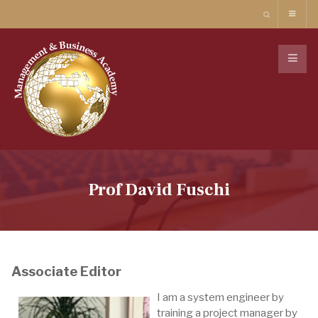
Prof David Fuschi
Associate Editor
I am a system engineer by
training a project manager by