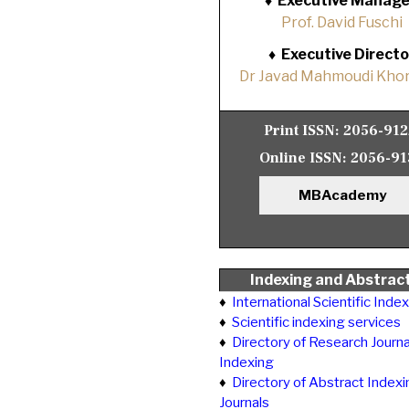
♦
Executive Manage
Prof. David Fuschi
♦
Executive Directo
Dr Javad Mahmoudi Khor
Print ISSN:
2056-91
Online ISSN:
2056-91
MBAcademy
Indexing and Abstrac
♦
International Scientific Inde
♦
Scientific indexing services
♦
Directory of Research Journa
Indexing
♦
Directory of Abstract Indexi
Journals