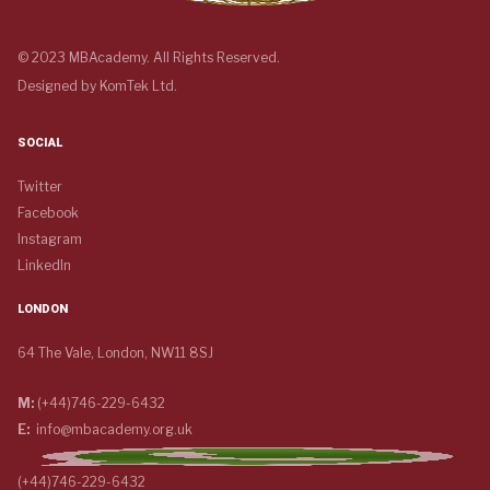
© 2023 MBAcademy. All Rights Reserved.
Designed by
KomTek Ltd.
SOCIAL
Twitter
Facebook
Instagram
LinkedIn
LONDON
64 The Vale, London, NW11 8SJ
M:
(+44)746-229-6432
E:
info@mbacademy.org.uk
(+44)746-229-6432