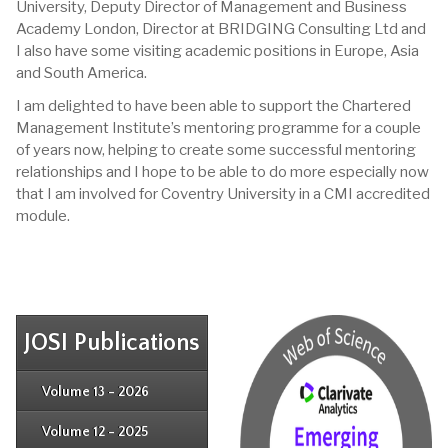
University, Deputy Director of Management and Business
Academy London, Director at BRIDGING Consulting Ltd and
I also have some visiting academic positions in Europe, Asia
and South America.
I am delighted to have been able to support the Chartered
Management Institute’s mentoring programme for a couple
of years now, helping to create some successful mentoring
relationships and I hope to be able to do more especially now
that I am involved for Coventry University in a CMI accredited
module.
JOSI Publications
Issue 4
Issue 3
Issue 4
Volume 13 - 2026
Issue 1
Issue 2
Issue 3
Issue 4
Volume 12 - 2025
Issue 1