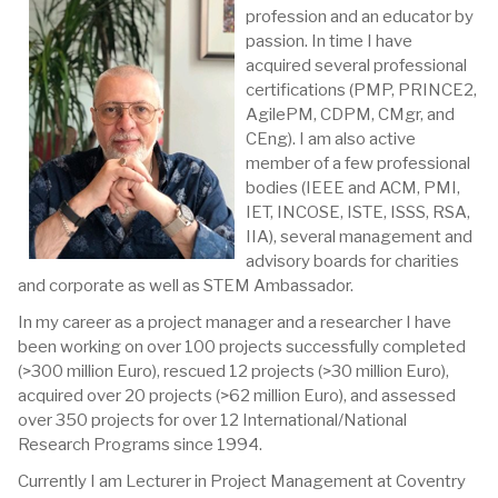
profession and an educator by
passion. In time I have
acquired several professional
certifications (PMP, PRINCE2,
AgilePM, CDPM, CMgr, and
CEng). I am also active
member of a few professional
bodies (IEEE and ACM, PMI,
IET, INCOSE, ISTE, ISSS, RSA,
IIA), several management and
advisory boards for charities
and corporate as well as STEM Ambassador.
In my career as a project manager and a researcher I have
been working on over 100 projects successfully completed
(>300 million Euro), rescued 12 projects (>30 million Euro),
acquired over 20 projects (>62 million Euro), and assessed
over 350 projects for over 12 International/National
Research Programs since 1994.
Currently I am Lecturer in Project Management at Coventry