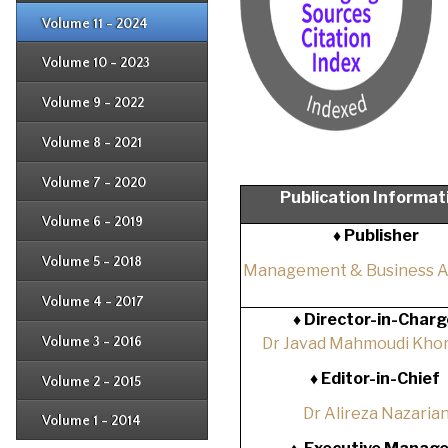
Issue 2
Issue 3
Issue 4
Volume 11 - 2024
Issue 1
Issue 2
Issue 3
Issue 4
Volume 10 - 2023
Issue 1
Issue 2
Issue 3
Issue 4
Volume 9 - 2022
Issue 1
Issue 2
Issue 3
Issue 4
Volume 8 - 2021
Issue 1
Issue 2
Issue 3
Issue 4
Volume 7 - 2020
Issue 1
Publication Informat
Issue 2
Issue 3
Issue 4
Volume 6 - 2019
Issue 1
♦ Publisher
Issue 2
Issue 3
Issue 4
Volume 5 - 2018
Issue 1
Management & Business 
Issue 2
Issue 3
Issue 4
Volume 4 - 2017
Issue 1
♦
Director-in-Charg
Issue 2
Issue 3
Volume 3 - 2016
Dr Javad Mahmoudi Khor
Issue 1
Issue 2
♦
Editor-in-Chief
Volume 2 - 2015
Issue 1
Issue 2
Dr Alireza Nazaria
Volume 1 - 2014
Issue 1