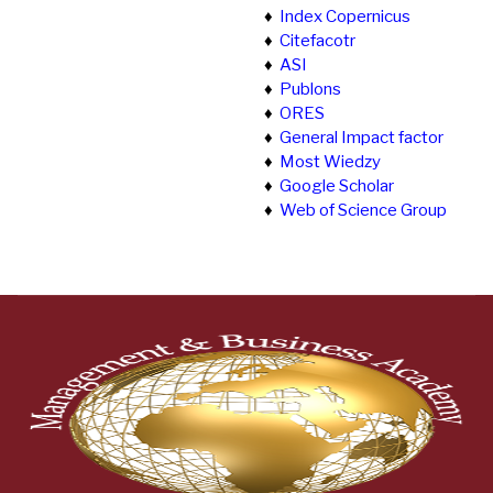
♦
Index Copernicus
♦
Citefacotr
♦
ASI
♦
Publons
♦
ORES
♦
General Impact factor
♦
Most Wiedzy
♦
Google Scholar
♦
Web of Science Group