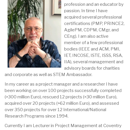
profession and an educator by
passion. In time I have
acquired several professional
certifications (PMP, PRINCE2,
AgilePM, CDPM, CMgr, and
CEng). I am also active
member of a few professional
bodies (IEEE and ACM, PMI,
IET, INCOSE, ISTE, ISSS, RSA,
IIA), several management and
advisory boards for charities
and corporate as well as STEM Ambassador.
In my career as a project manager and a researcher I have
been working on over 100 projects successfully completed
(>300 million Euro), rescued 12 projects (>30 million Euro),
acquired over 20 projects (>62 million Euro), and assessed
over 350 projects for over 12 International/National
Research Programs since 1994.
Currently I am Lecturer in Project Management at Coventry