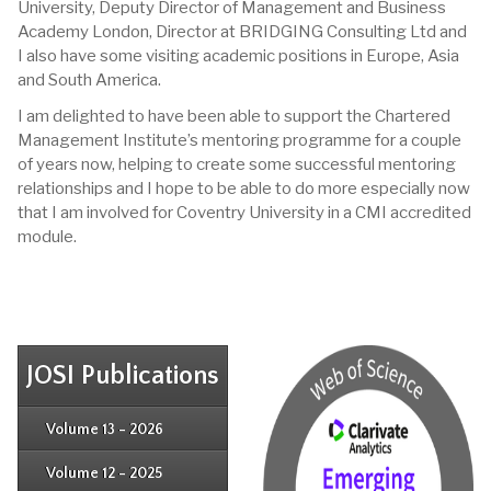
University, Deputy Director of Management and Business
Academy London, Director at BRIDGING Consulting Ltd and
I also have some visiting academic positions in Europe, Asia
and South America.
I am delighted to have been able to support the Chartered
Management Institute’s mentoring programme for a couple
of years now, helping to create some successful mentoring
relationships and I hope to be able to do more especially now
that I am involved for Coventry University in a CMI accredited
module.
JOSI Publications
Issue 4
Issue 3
Issue 4
Volume 13 - 2026
Issue 1
Issue 2
Issue 3
Issue 4
Volume 12 - 2025
Issue 1