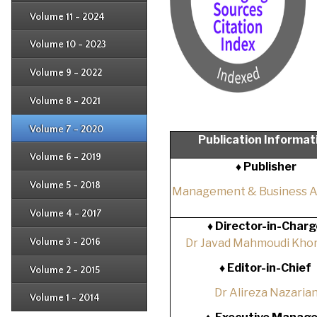
Issue 2
Issue 3
Issue 4
Volume 11 - 2024
Issue 1
Issue 2
Issue 3
Issue 4
Volume 10 - 2023
Issue 1
Issue 2
Issue 3
Issue 4
Volume 9 - 2022
Issue 1
Issue 2
Issue 3
Issue 4
Volume 8 - 2021
Issue 1
Issue 2
Issue 3
Issue 4
Volume 7 - 2020
Issue 1
Publication Informat
Issue 2
Issue 3
Issue 4
Volume 6 - 2019
Issue 1
♦ Publisher
Issue 2
Issue 3
Issue 4
Volume 5 - 2018
Issue 1
Management & Business 
Issue 2
Issue 3
Issue 4
Volume 4 - 2017
Issue 1
♦
Director-in-Charg
Issue 2
Issue 3
Volume 3 - 2016
Dr Javad Mahmoudi Khor
Issue 1
Issue 2
♦
Editor-in-Chief
Volume 2 - 2015
Issue 1
Issue 2
Dr Alireza Nazaria
Volume 1 - 2014
Issue 1