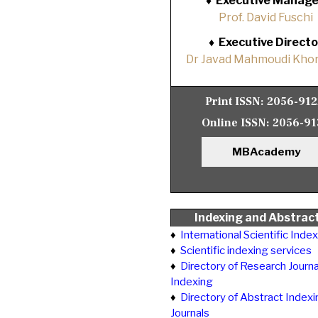
♦
Executive Manage
Prof. David Fuschi
♦
Executive Directo
Dr Javad Mahmoudi Khor
Print ISSN:
2056-91
Online ISSN:
2056-91
MBAcademy
Indexing and Abstrac
♦
International Scientific Inde
♦
Scientific indexing services
♦
Directory of Research Journa
Indexing
♦
Directory of Abstract Indexi
Journals