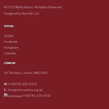
© 2023 MBAcademy. All Rights Reserved.
Designed by
KomTek Ltd.
SOCIAL
Twitter
Facebook
Instagram
LinkedIn
LONDON
64 The Vale, London, NW11 8SJ
M:
(+44)746-229-6432
E:
info@mbacademy.org.uk
(+44)746-229-6432