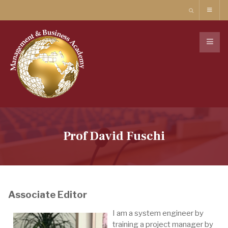
Prof David Fuschi
Associate Editor
I am a system engineer by
training a project manager by