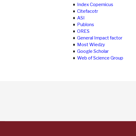
♦
Index Copernicus
♦
Citefacotr
♦
ASI
♦
Publons
♦
ORES
♦
General Impact factor
♦
Most Wiedzy
♦
Google Scholar
♦
Web of Science Group