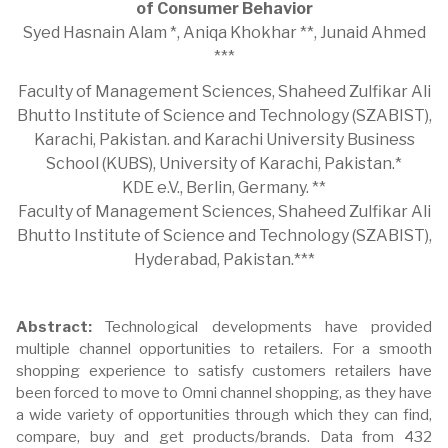
of Consumer Behavior
Syed Hasnain Alam *, Aniqa Khokhar **, Junaid Ahmed
***
Faculty of Management Sciences, Shaheed Zulfikar Ali
Bhutto Institute of Science and Technology (SZABIST),
Karachi, Pakistan. and Karachi University Business
School (KUBS), University of Karachi, Pakistan.*
KDE e.V., Berlin, Germany. **
Faculty of Management Sciences, Shaheed Zulfikar Ali
Bhutto Institute of Science and Technology (SZABIST),
Hyderabad, Pakistan.***
Abstract:
Technological developments have provided
multiple channel opportunities to retailers. For a smooth
shopping experience to satisfy customers retailers have
been forced to move to Omni channel shopping, as they have
a wide variety of opportunities through which they can find,
compare, buy and get products/brands. Data from 432