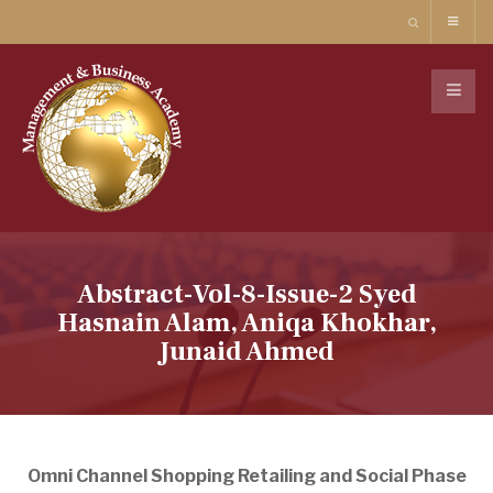
Abstract-Vol-8-Issue-2 Syed
Hasnain Alam, Aniqa Khokhar,
Junaid Ahmed
Omni Channel Shopping Retailing and Social Phase