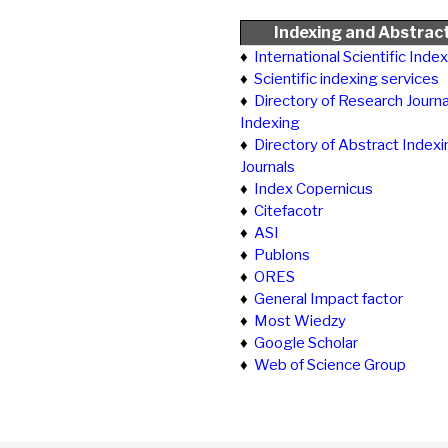
Indexing and Abstrac
♦
International Scientific Inde
♦
Scientific indexing services
♦
Directory of Research Journa
Indexing
♦
Directory of Abstract Indexi
Journals
♦
Index Copernicus
♦
Citefacotr
♦
ASI
♦
Publons
♦
ORES
♦
General Impact factor
♦
Most Wiedzy
♦
Google Scholar
♦
Web of Science Group