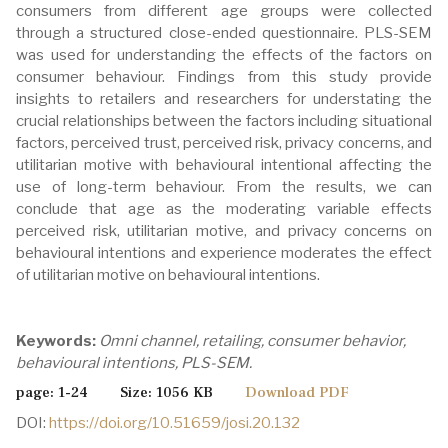
consumers from different age groups were collected
through a structured close-ended questionnaire. PLS-SEM
was used for understanding the effects of the factors on
consumer behaviour. Findings from this study provide
insights to retailers and researchers for understating the
crucial relationships between the factors including situational
factors, perceived trust, perceived risk, privacy concerns, and
utilitarian motive with behavioural intentional affecting the
use of long-term behaviour. From the results, we can
conclude that age as the moderating variable effects
perceived risk, utilitarian motive, and privacy concerns on
behavioural intentions and experience moderates the effect
of utilitarian motive on behavioural intentions.
Keywords:
Omni channel, retailing, consumer behavior,
behavioural intentions, PLS-SEM.
page: 1-24 Size: 1056 KB
Download PDF
DOI:
https://doi.org/10.51659/josi.20.132