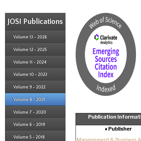
JOSI Publications
Issue 4
Issue 3
Issue 4
Volume 13 - 2026
Issue 1
Issue 2
Issue 3
Issue 4
Volume 12 - 2025
Issue 1
Issue 2
Issue 3
Issue 4
Volume 11 - 2024
Issue 1
Issue 2
Issue 3
Issue 4
Volume 10 - 2023
Issue 1
Issue 2
Issue 3
Issue 4
Volume 9 - 2022
Issue 1
Issue 2
Issue 3
Issue 4
Volume 8 - 2021
Issue 1
Issue 2
Issue 3
Issue 4
Volume 7 - 2020
Issue 1
Publication Informat
Issue 2
Issue 3
Issue 4
Volume 6 - 2019
Issue 1
♦ Publisher
Issue 2
Issue 3
Issue 4
Volume 5 - 2018
Issue 1
Management & Business 