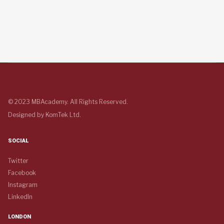
© 2023 MBAcademy. All Rights Reserved.
Designed by
KomTek Ltd.
SOCIAL
Twitter
Facebook
Instagram
LinkedIn
LONDON