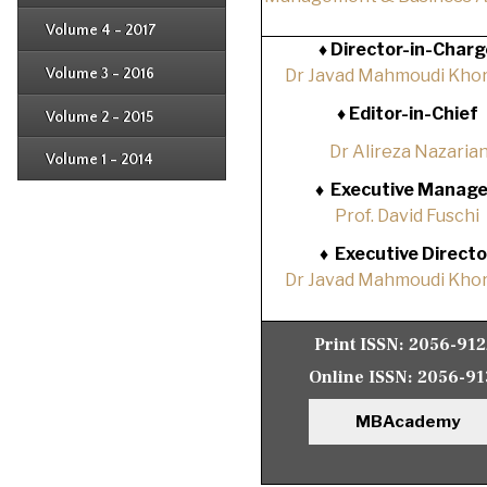
Issue 2
Issue 3
Issue 4
Volume 4 - 2017
Issue 1
♦
Director-in-Charg
Issue 2
Issue 3
Volume 3 - 2016
Dr Javad Mahmoudi Khor
Issue 1
Issue 2
♦
Editor-in-Chief
Volume 2 - 2015
Issue 1
Issue 2
Dr Alireza Nazaria
Volume 1 - 2014
Issue 1
♦
Executive Manage
Prof. David Fuschi
♦
Executive Directo
Dr Javad Mahmoudi Khor
Print ISSN:
2056-91
Online ISSN:
2056-91
MBAcademy