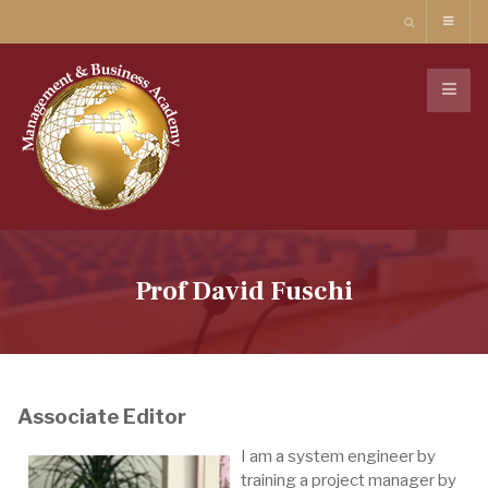
Prof David Fuschi
Associate Editor
I am a system engineer by
training a project manager by