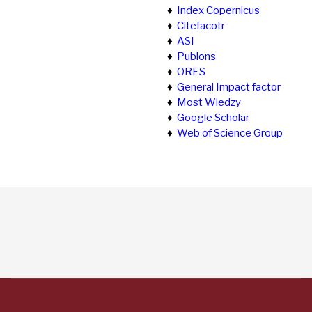
♦
Index Copernicus
♦
Citefacotr
♦
ASI
♦
Publons
♦
ORES
♦
General Impact factor
♦
Most Wiedzy
♦
Google Scholar
♦
Web of Science Group