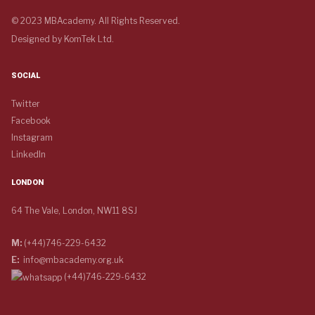
© 2023 MBAcademy. All Rights Reserved.
Designed by
KomTek Ltd.
SOCIAL
Twitter
Facebook
Instagram
LinkedIn
LONDON
64 The Vale, London, NW11 8SJ
M:
(+44)746-229-6432
E:
info@mbacademy.org.uk
(+44)746-229-6432