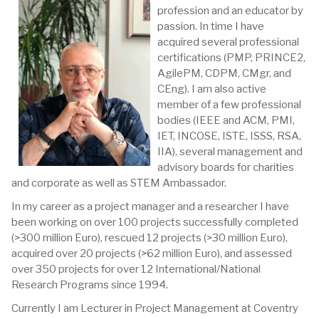
profession and an educator by
passion. In time I have
acquired several professional
certifications (PMP, PRINCE2,
AgilePM, CDPM, CMgr, and
CEng). I am also active
member of a few professional
bodies (IEEE and ACM, PMI,
IET, INCOSE, ISTE, ISSS, RSA,
IIA), several management and
advisory boards for charities
and corporate as well as STEM Ambassador.
In my career as a project manager and a researcher I have
been working on over 100 projects successfully completed
(>300 million Euro), rescued 12 projects (>30 million Euro),
acquired over 20 projects (>62 million Euro), and assessed
over 350 projects for over 12 International/National
Research Programs since 1994.
Currently I am Lecturer in Project Management at Coventry