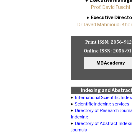
♦
Executive Manage
Prof. David Fuschi
♦
Executive Directo
Dr Javad Mahmoudi Khor
Print ISSN:
2056-91
Online ISSN:
2056-91
MBAcademy
Indexing and Abstrac
♦
International Scientific Inde
♦
Scientific indexing services
♦
Directory of Research Journa
Indexing
♦
Directory of Abstract Indexi
Journals