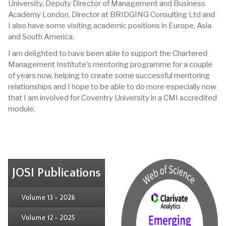
University, Deputy Director of Management and Business
Academy London, Director at BRIDGING Consulting Ltd and
I also have some visiting academic positions in Europe, Asia
and South America.
I am delighted to have been able to support the Chartered
Management Institute’s mentoring programme for a couple
of years now, helping to create some successful mentoring
relationships and I hope to be able to do more especially now
that I am involved for Coventry University in a CMI accredited
module.
JOSI Publications
Issue 4
Issue 3
Issue 4
Volume 13 - 2026
Issue 1
Issue 2
Issue 3
Issue 4
Volume 12 - 2025
Issue 1