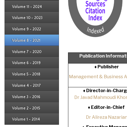
Issue 2
Issue 3
Issue 4
Volume 11 - 2024
Issue 1
Issue 2
Issue 3
Issue 4
Volume 10 - 2023
Issue 1
Issue 2
Issue 3
Issue 4
Volume 9 - 2022
Issue 1
Issue 2
Issue 3
Issue 4
Volume 8 - 2021
Issue 1
Issue 2
Issue 3
Issue 4
Volume 7 - 2020
Issue 1
Publication Informat
Issue 2
Issue 3
Issue 4
Volume 6 - 2019
Issue 1
♦ Publisher
Issue 2
Issue 3
Issue 4
Volume 5 - 2018
Issue 1
Management & Business 
Issue 2
Issue 3
Issue 4
Volume 4 - 2017
Issue 1
♦
Director-in-Charg
Issue 2
Issue 3
Volume 3 - 2016
Dr Javad Mahmoudi Khor
Issue 1
Issue 2
♦
Editor-in-Chief
Volume 2 - 2015
Issue 1
Issue 2
Dr Alireza Nazaria
Volume 1 - 2014
Issue 1